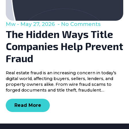
Mw
May 27, 2026
No Comments
The Hidden Ways Title
Companies Help Prevent
Fraud
Real estate fraud is an increasing concern in today’s
digital world, affecting buyers, sellers, lenders, and
property owners alike. From wire fraud scams to
forged documents and title theft, fraudulent…
Read More