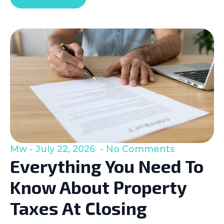
Mw
July 22, 2026
No Comments
Everything You Need To
Know About Property
Taxes At Closing