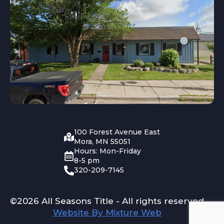
100 Forest Avenue East
Mora, MN 55051
Hours: Mon-Friday
8-5 pm
320-209-7145
©2026 All Seasons Title - All rights reserved
Website By Mixture Web