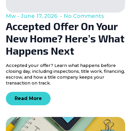
Mw
June 17, 2026
No Comments
Accepted Offer On Your
New Home? Here’s What
Happens Next
Accepted your offer? Learn what happens before
closing day, including inspections, title work, financing,
escrow, and how a title company keeps your
transaction on track.
Read More