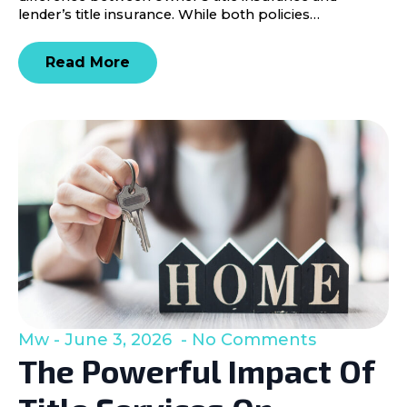
lender’s title insurance. While both policies…
Read More
Mw
June 3, 2026
No Comments
The Powerful Impact Of