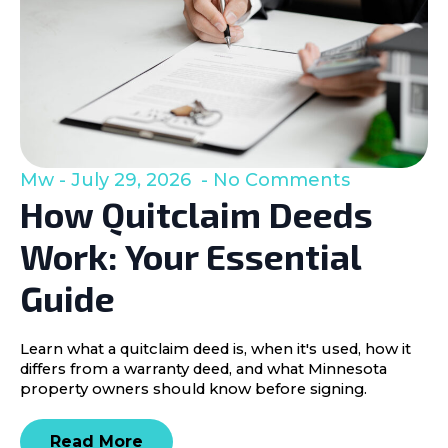
Mw
July 29, 2026
No Comments
How Quitclaim Deeds
Work: Your Essential
Guide
Learn what a quitclaim deed is, when it's used, how it
differs from a warranty deed, and what Minnesota
property owners should know before signing.
Read More