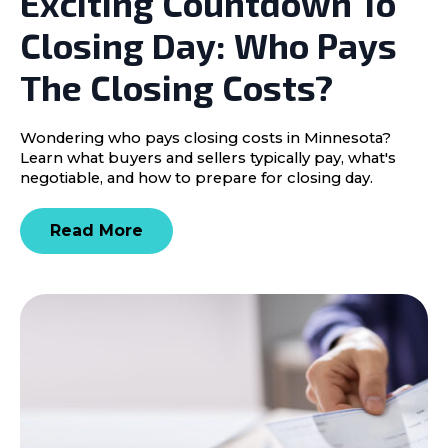
Exciting Countdown To
Closing Day: Who Pays
The Closing Costs?
Wondering who pays closing costs in Minnesota?
Learn what buyers and sellers typically pay, what's
negotiable, and how to prepare for closing day.
Read More