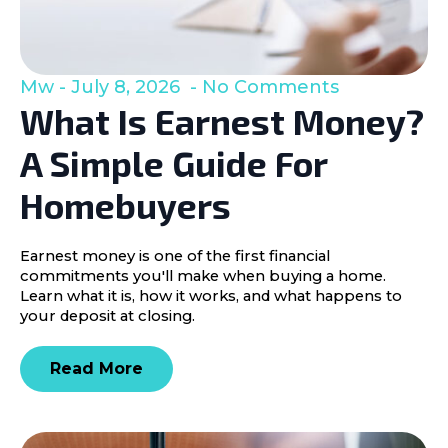
Mw
July 8, 2026
No Comments
What Is Earnest Money?
A Simple Guide For
Homebuyers
Earnest money is one of the first financial
commitments you'll make when buying a home.
Learn what it is, how it works, and what happens to
your deposit at closing.
Read More