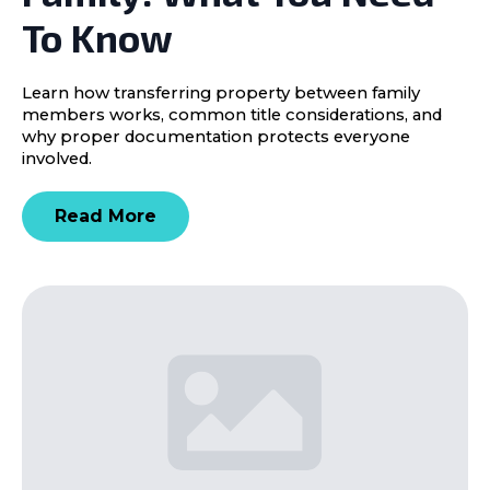
To Know
Learn how transferring property between family
members works, common title considerations, and
why proper documentation protects everyone
involved.
Read More