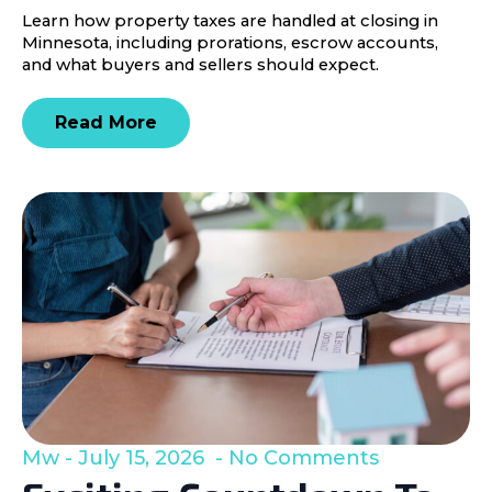
Learn how property taxes are handled at closing in
Minnesota, including prorations, escrow accounts,
and what buyers and sellers should expect.
Read More
Mw
July 15, 2026
No Comments