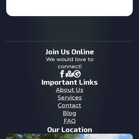
Join Us Online
We would love to
connect!
Important Links
About Us
Services
Contact
Blog
FAQ
Our Location