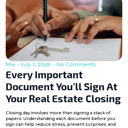
Mw
July 1, 2026
No Comments
Every Important
Document You’ll Sign At
Your Real Estate Closing
Closing day involves more than signing a stack of
papers. Understanding each document before you
sign can help reduce stress, prevent surprises, and