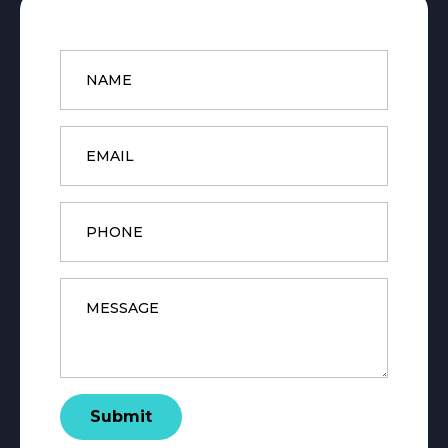
Name
*
Email
*
Phone
Message
*
Submit