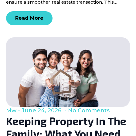
ensure a smoother real estate transaction. This…
Read More
Mw
June 24, 2026
No Comments
Keeping Property In The
Family: What You Need