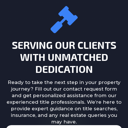
SERVING OUR CLIENTS
WITH UNMATCHED
DEDICATION
Ready to take the next step in your property
journey? Fill out our contact request form
and get personalized assistance from our
experienced title professionals. We’re here to
provide expert guidance on title searches,
insurance, and any real estate queries you
may have.