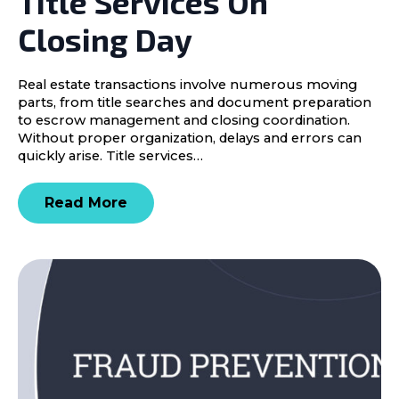
Title Services On
Closing Day
Real estate transactions involve numerous moving
parts, from title searches and document preparation
to escrow management and closing coordination.
Without proper organization, delays and errors can
quickly arise. Title services…
Read More