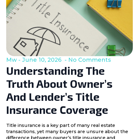
Mw
June 10, 2026
No Comments
Understanding The
Truth About Owner’s
And Lender’s Title
Insurance Coverage
Title insurance is a key part of many real estate
transactions, yet many buyers are unsure about the
difference between owner’s title insurance and