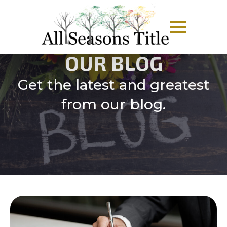
OUR BLOG
Get the latest and greatest
from our blog.