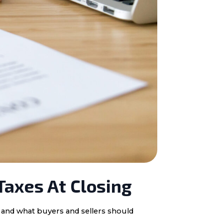
Taxes At Closing
, and what buyers and sellers should