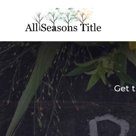
Get t