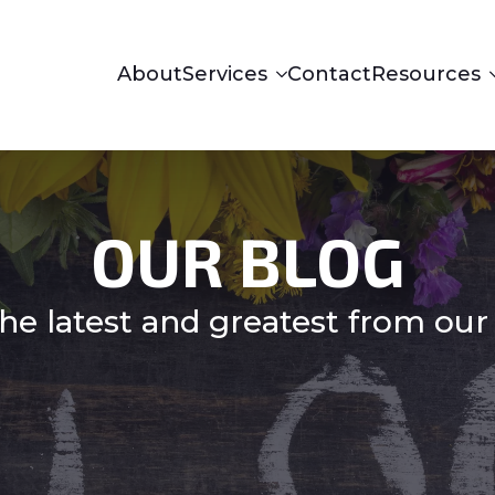
About
Services
Contact
Resources
OUR BLOG
he latest and greatest from our