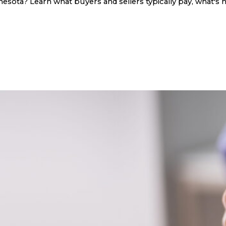
sota? Learn what buyers and sellers typically pay, what's n