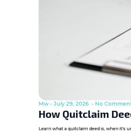
Mw
July 29, 2026
No Commen
How Quitclaim Deed
Learn what a quitclaim deed is, when it's