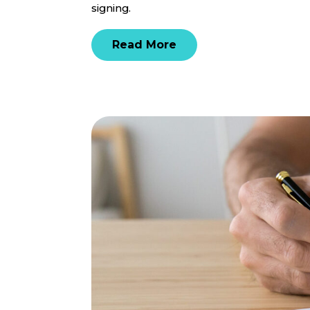
signing.
Read More