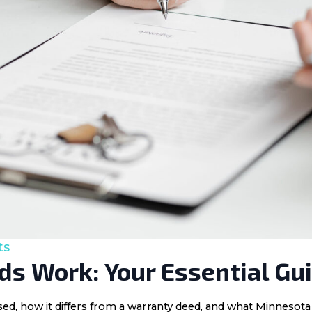
ts
s Work: Your Essential Gu
 used, how it differs from a warranty deed, and what Minnes