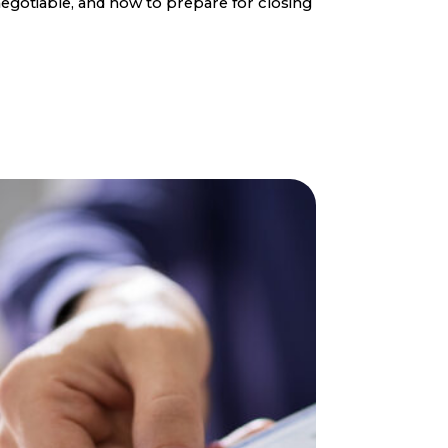
egotiable, and how to prepare for closing