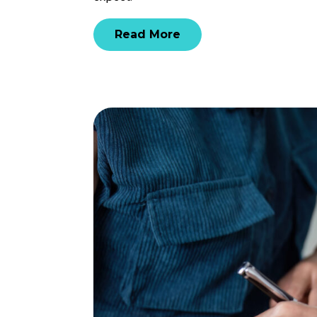
Read More