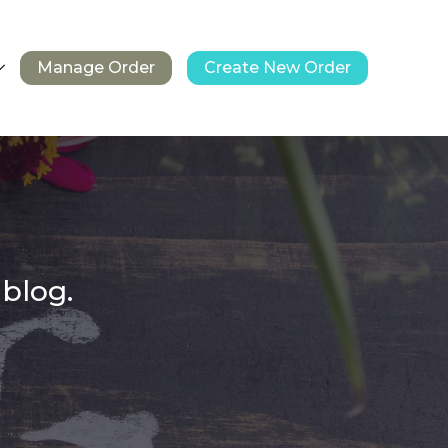
Manage Order
Create New Order
 blog.