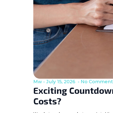
Mw
July 15, 2026
No Comment
Exciting Countdown
Costs?