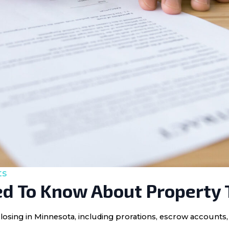
ts
d To Know About Property 
losing in Minnesota, including prorations, escrow accounts