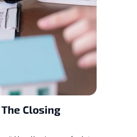
 The Closing