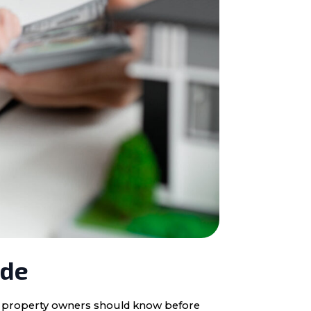
ide
ota property owners should know before