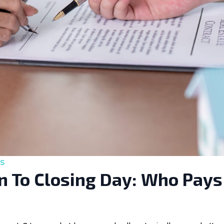
s
 To Closing Day: Who Pays