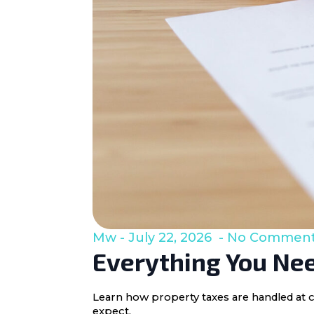
Mw
July 22, 2026
No Commen
Everything You Nee
Learn how property taxes are handled at c
expect.