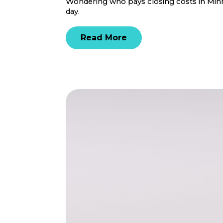
Wondering who pays closing costs in Minne
day.
Read More