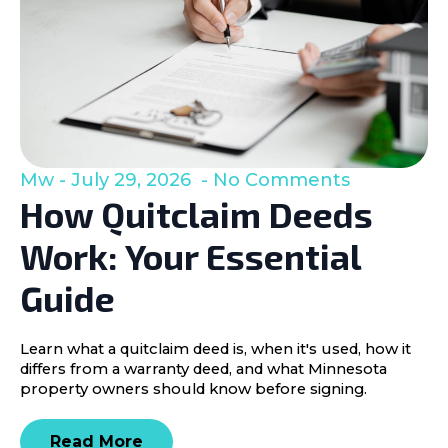
Mw
July 29, 2026
No Comments
How Quitclaim Deeds
Work: Your Essential
Guide
Learn what a quitclaim deed is, when it's used, how it
differs from a warranty deed, and what Minnesota
property owners should know before signing.
Read More