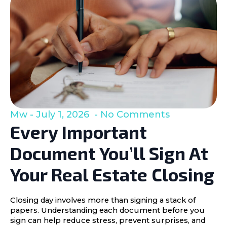
Mw
July 1, 2026
No Comments
Every Important
Document You’ll Sign At
Your Real Estate Closing
Closing day involves more than signing a stack of
papers. Understanding each document before you
sign can help reduce stress, prevent surprises, and