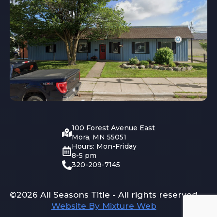
100 Forest Avenue East
Mora, MN 55051
Hours: Mon-Friday
8-5 pm
320-209-7145
©2026 All Seasons Title - All rights reserved
Website By Mixture Web