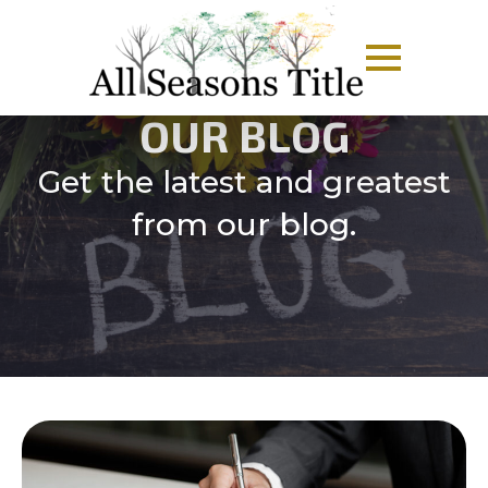
OUR BLOG
Get the latest and greatest
from our blog.