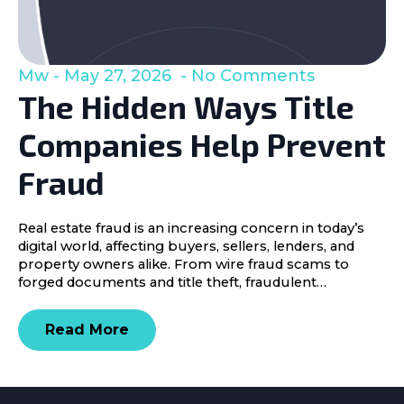
Mw
May 27, 2026
No Comments
The Hidden Ways Title
Companies Help Prevent
Fraud
Real estate fraud is an increasing concern in today’s
digital world, affecting buyers, sellers, lenders, and
property owners alike. From wire fraud scams to
forged documents and title theft, fraudulent…
Read More