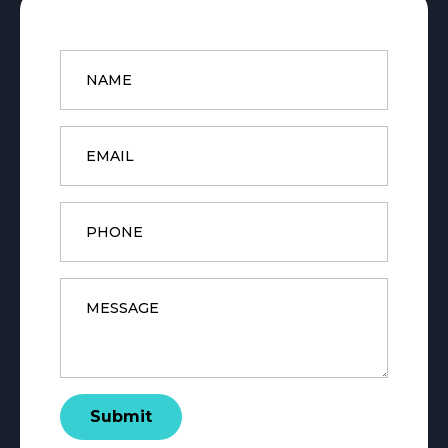
Name
*
Email
*
Phone
Message
*
Submit