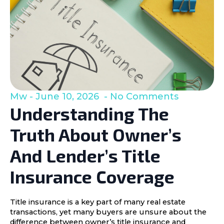
Mw
June 10, 2026
No Comments
Understanding The
Truth About Owner’s
And Lender’s Title
Insurance Coverage
Title insurance is a key part of many real estate
transactions, yet many buyers are unsure about the
difference between owner’s title insurance and