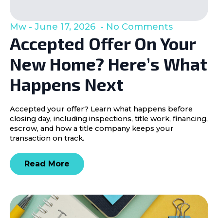
Mw
June 17, 2026
No Comments
Accepted Offer On Your
New Home? Here’s What
Happens Next
Accepted your offer? Learn what happens before
closing day, including inspections, title work, financing,
escrow, and how a title company keeps your
transaction on track.
Read More