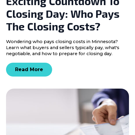
Exciting Countdown To
Closing Day: Who Pays
The Closing Costs?
Wondering who pays closing costs in Minnesota?
Learn what buyers and sellers typically pay, what's
negotiable, and how to prepare for closing day.
Read More