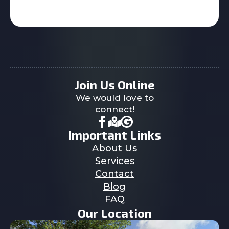
Join Us Online
We would love to
connect!
Important Links
About Us
Services
Contact
Blog
FAQ
Our Location