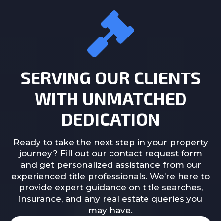
SERVING OUR CLIENTS
WITH UNMATCHED
DEDICATION
Ready to take the next step in your property
journey? Fill out our contact request form
and get personalized assistance from our
experienced title professionals. We’re here to
provide expert guidance on title searches,
insurance, and any real estate queries you
may have.