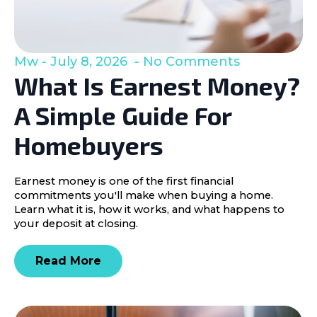
Mw
July 8, 2026
No Comments
What Is Earnest Money?
A Simple Guide For
Homebuyers
Earnest money is one of the first financial
commitments you'll make when buying a home.
Learn what it is, how it works, and what happens to
your deposit at closing.
Read More