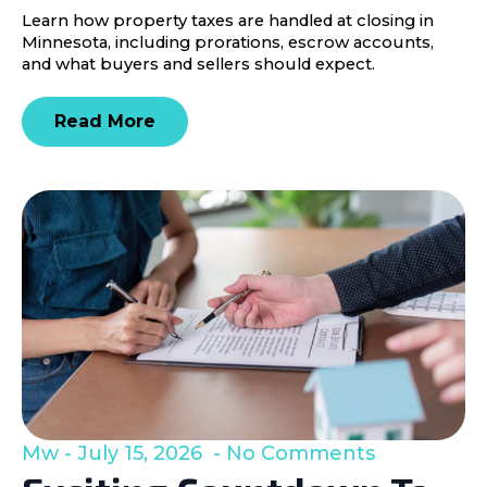
Learn how property taxes are handled at closing in
Minnesota, including prorations, escrow accounts,
and what buyers and sellers should expect.
Read More
Mw
July 15, 2026
No Comments