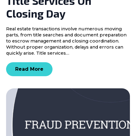
Title Services On
Closing Day
Real estate transactions involve numerous moving
parts, from title searches and document preparation
to escrow management and closing coordination.
Without proper organization, delays and errors can
quickly arise. Title services…
Read More