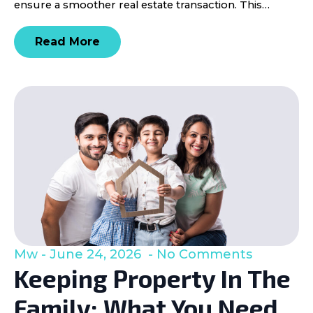
ensure a smoother real estate transaction. This…
Read More
Mw
June 24, 2026
No Comments
Keeping Property In The
Family: What You Need