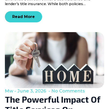
lender’s title insurance. While both policies…
Read More
Mw
June 3, 2026
No Comments
The Powerful Impact Of