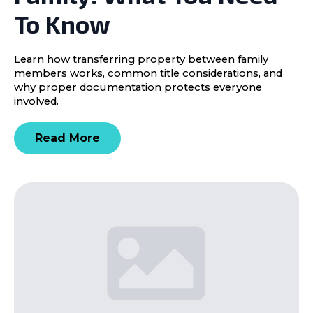
To Know
Learn how transferring property between family
members works, common title considerations, and
why proper documentation protects everyone
involved.
Read More