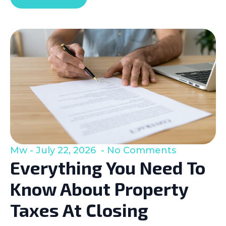
Mw
July 22, 2026
No Comments
Everything You Need To
Know About Property
Taxes At Closing