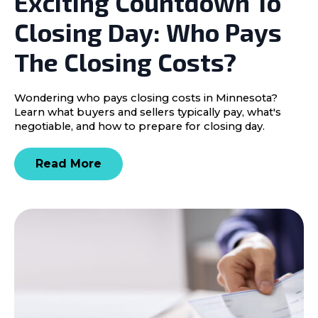
Exciting Countdown To
Closing Day: Who Pays
The Closing Costs?
Wondering who pays closing costs in Minnesota?
Learn what buyers and sellers typically pay, what's
negotiable, and how to prepare for closing day.
Read More