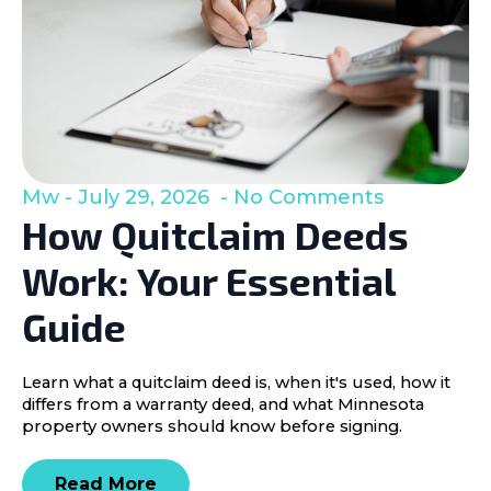
Mw
July 29, 2026
No Comments
How Quitclaim Deeds
Work: Your Essential
Guide
Learn what a quitclaim deed is, when it's used, how it
differs from a warranty deed, and what Minnesota
property owners should know before signing.
Read More