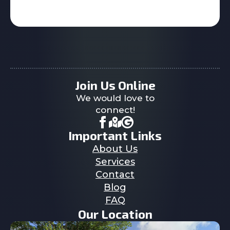
Join Us Online
We would love to
connect!
Important Links
About Us
Services
Contact
Blog
FAQ
Our Location