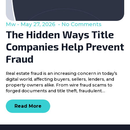
Mw
May 27, 2026
No Comments
The Hidden Ways Title
Companies Help Prevent
Fraud
Real estate fraud is an increasing concern in today’s
digital world, affecting buyers, sellers, lenders, and
property owners alike. From wire fraud scams to
forged documents and title theft, fraudulent…
Read More