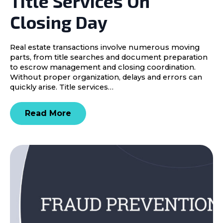
Title Services On
Closing Day
Real estate transactions involve numerous moving
parts, from title searches and document preparation
to escrow management and closing coordination.
Without proper organization, delays and errors can
quickly arise. Title services…
Read More