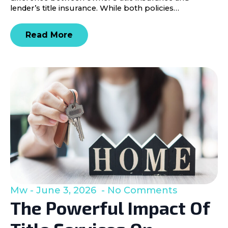
lender’s title insurance. While both policies…
Read More
Mw
June 3, 2026
No Comments
The Powerful Impact Of