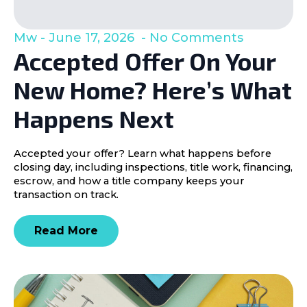
Mw
June 17, 2026
No Comments
Accepted Offer On Your
New Home? Here’s What
Happens Next
Accepted your offer? Learn what happens before
closing day, including inspections, title work, financing,
escrow, and how a title company keeps your
transaction on track.
Read More