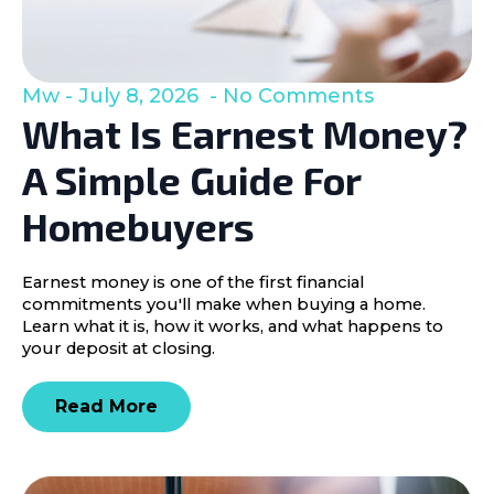
Mw
July 8, 2026
No Comments
What Is Earnest Money?
A Simple Guide For
Homebuyers
Earnest money is one of the first financial
commitments you'll make when buying a home.
Learn what it is, how it works, and what happens to
your deposit at closing.
Read More