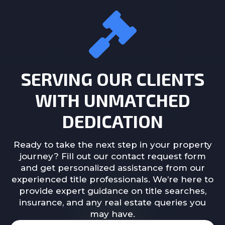
SERVING OUR CLIENTS
WITH UNMATCHED
DEDICATION
Ready to take the next step in your property
journey? Fill out our contact request form
and get personalized assistance from our
experienced title professionals. We’re here to
provide expert guidance on title searches,
insurance, and any real estate queries you
may have.