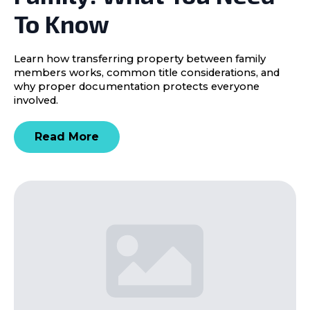
To Know
Learn how transferring property between family
members works, common title considerations, and
why proper documentation protects everyone
involved.
Read More