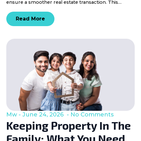
ensure a smoother real estate transaction. This…
Read More
Mw
June 24, 2026
No Comments
Keeping Property In The
Family: What You Need