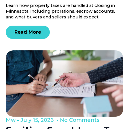
Learn how property taxes are handled at closing in
Minnesota, including prorations, escrow accounts,
and what buyers and sellers should expect.
Read More
Mw
July 15, 2026
No Comments