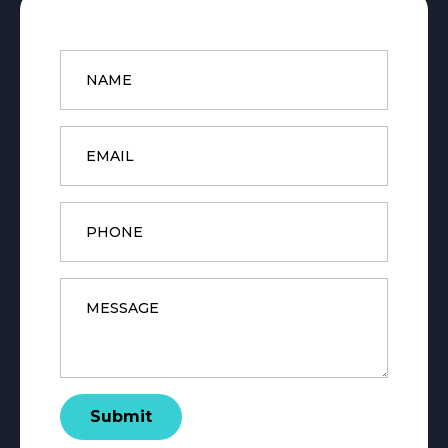
Name
*
Email
*
Phone
Message
*
Submit