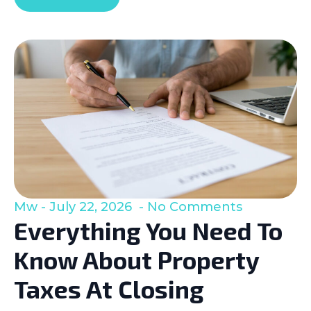
Mw
July 22, 2026
No Comments
Everything You Need To
Know About Property
Taxes At Closing