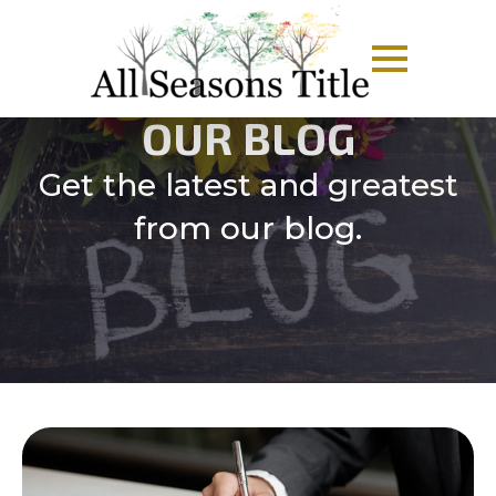
OUR BLOG
Get the latest and greatest
from our blog.