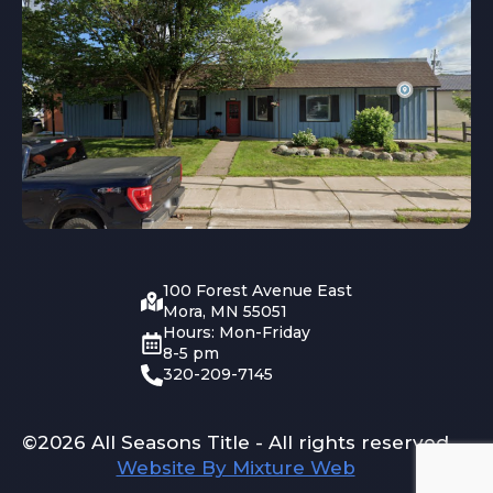
100 Forest Avenue East
Mora, MN 55051
Hours: Mon-Friday
8-5 pm
320-209-7145
©2026 All Seasons Title - All rights reserved
Website By Mixture Web