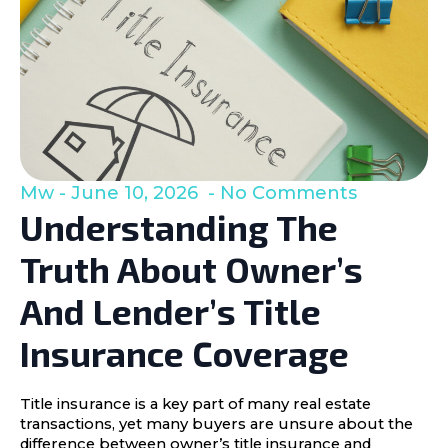
Mw
June 10, 2026
No Comments
Understanding The
Truth About Owner’s
And Lender’s Title
Insurance Coverage
Title insurance is a key part of many real estate
transactions, yet many buyers are unsure about the
difference between owner’s title insurance and