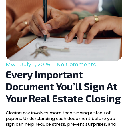
Mw
July 1, 2026
No Comments
Every Important
Document You’ll Sign At
Your Real Estate Closing
Closing day involves more than signing a stack of
papers. Understanding each document before you
sign can help reduce stress, prevent surprises, and