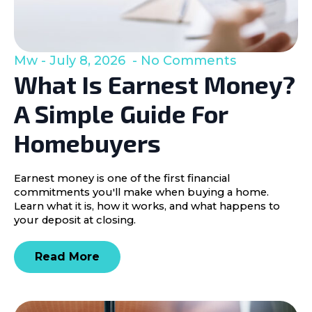
Mw
July 8, 2026
No Comments
What Is Earnest Money?
A Simple Guide For
Homebuyers
Earnest money is one of the first financial
commitments you'll make when buying a home.
Learn what it is, how it works, and what happens to
your deposit at closing.
Read More