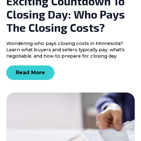
Exciting Countdown To
Closing Day: Who Pays
The Closing Costs?
Wondering who pays closing costs in Minnesota?
Learn what buyers and sellers typically pay, what's
negotiable, and how to prepare for closing day.
Read More