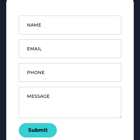
Name
*
Email
*
Phone
Message
*
Submit