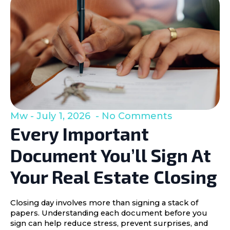
Mw
July 1, 2026
No Comments
Every Important
Document You’ll Sign At
Your Real Estate Closing
Closing day involves more than signing a stack of
papers. Understanding each document before you
sign can help reduce stress, prevent surprises, and