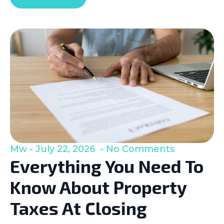
Mw
July 22, 2026
No Comments
Everything You Need To
Know About Property
Taxes At Closing