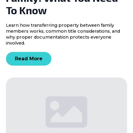
To Know
Learn how transferring property between family
members works, common title considerations, and
why proper documentation protects everyone
involved.
Read More