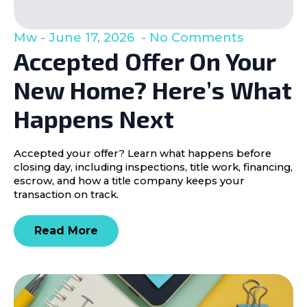
Mw
June 17, 2026
No Comments
Accepted Offer On Your
New Home? Here’s What
Happens Next
Accepted your offer? Learn what happens before
closing day, including inspections, title work, financing,
escrow, and how a title company keeps your
transaction on track.
Read More