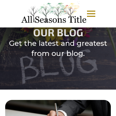
OUR BLOG
Get the latest and greatest
from our blog.