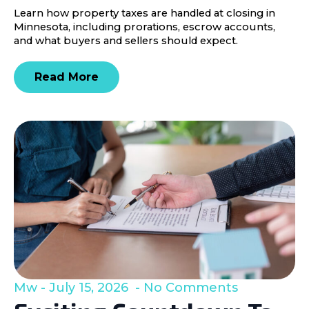
Learn how property taxes are handled at closing in
Minnesota, including prorations, escrow accounts,
and what buyers and sellers should expect.
Read More
Mw
July 15, 2026
No Comments