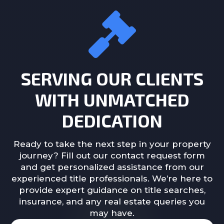
SERVING OUR CLIENTS
WITH UNMATCHED
DEDICATION
Ready to take the next step in your property
journey? Fill out our contact request form
and get personalized assistance from our
experienced title professionals. We’re here to
provide expert guidance on title searches,
insurance, and any real estate queries you
may have.