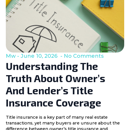
Mw
June 10, 2026
No Comments
Understanding The
Truth About Owner’s
And Lender’s Title
Insurance Coverage
Title insurance is a key part of many real estate
transactions, yet many buyers are unsure about the
difference between owner’s title insurance and