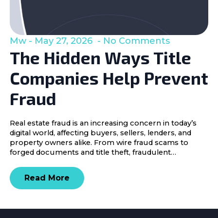
Mw
May 27, 2026
No Comments
The Hidden Ways Title
Companies Help Prevent
Fraud
Real estate fraud is an increasing concern in today’s
digital world, affecting buyers, sellers, lenders, and
property owners alike. From wire fraud scams to
forged documents and title theft, fraudulent…
Read More