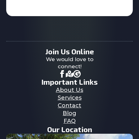
Join Us Online
We would love to
connect!
Important Links
About Us
Services
Contact
Blog
FAQ
Our Location