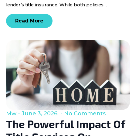
lender’s title insurance. While both policies…
Read More
Mw
June 3, 2026
No Comments
The Powerful Impact Of