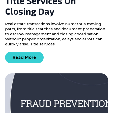
Title Services On
Closing Day
Real estate transactions involve numerous moving
parts, from title searches and document preparation
to escrow management and closing coordination.
Without proper organization, delays and errors can
quickly arise. Title services…
Read More