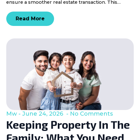
ensure a smoother real estate transaction. This…
Read More
Mw
June 24, 2026
No Comments
Keeping Property In The
Family: What You Need