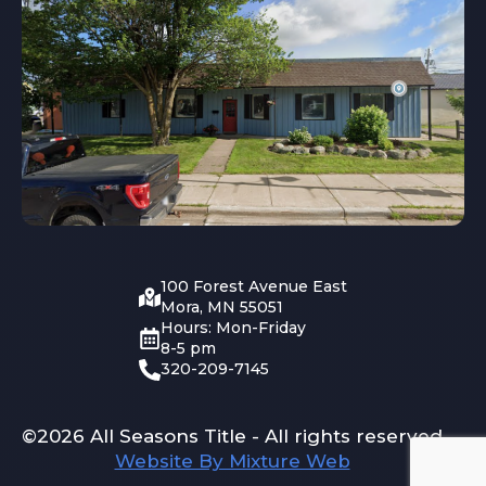
100 Forest Avenue East
Mora, MN 55051
Hours: Mon-Friday
8-5 pm
320-209-7145
©2026 All Seasons Title - All rights reserved
Website By Mixture Web