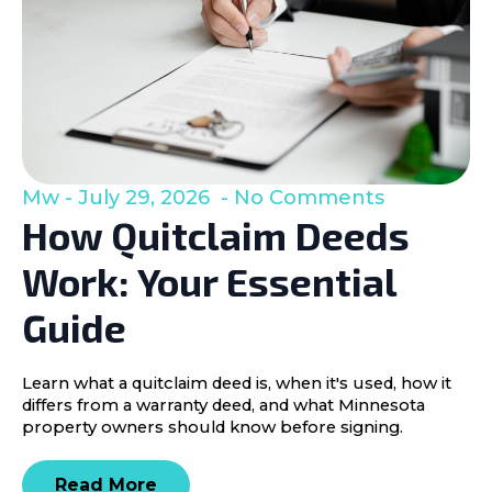
Mw
July 29, 2026
No Comments
How Quitclaim Deeds
Work: Your Essential
Guide
Learn what a quitclaim deed is, when it's used, how it
differs from a warranty deed, and what Minnesota
property owners should know before signing.
Read More