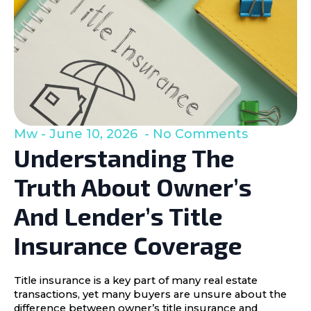
Mw
June 10, 2026
No Comments
Understanding The
Truth About Owner’s
And Lender’s Title
Insurance Coverage
Title insurance is a key part of many real estate
transactions, yet many buyers are unsure about the
difference between owner’s title insurance and