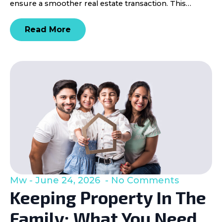
ensure a smoother real estate transaction. This…
Read More
Mw
June 24, 2026
No Comments
Keeping Property In The
Family: What You Need