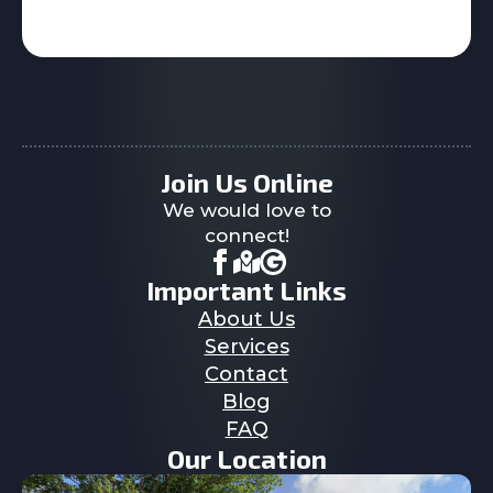
Join Us Online
We would love to
connect!
Important Links
About Us
Services
Contact
Blog
FAQ
Our Location