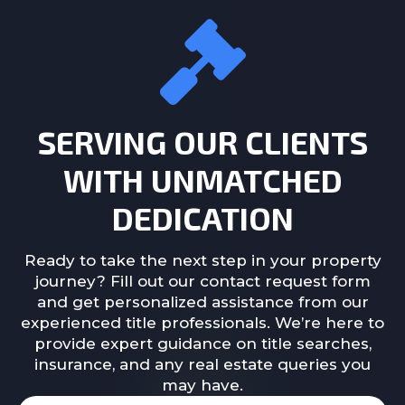
SERVING OUR CLIENTS
WITH UNMATCHED
DEDICATION
Ready to take the next step in your property
journey? Fill out our contact request form
and get personalized assistance from our
experienced title professionals. We’re here to
provide expert guidance on title searches,
insurance, and any real estate queries you
may have.