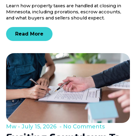
Learn how property taxes are handled at closing in
Minnesota, including prorations, escrow accounts,
and what buyers and sellers should expect.
Read More
Mw
July 15, 2026
No Comments