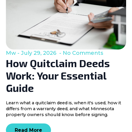
Mw
July 29, 2026
No Comments
How Quitclaim Deeds
Work: Your Essential
Guide
Learn what a quitclaim deed is, when it's used, how it
differs from a warranty deed, and what Minnesota
property owners should know before signing.
Read More