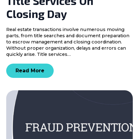
Title Services On
Closing Day
Real estate transactions involve numerous moving
parts, from title searches and document preparation
to escrow management and closing coordination.
Without proper organization, delays and errors can
quickly arise. Title services…
Read More