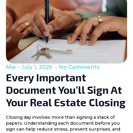
Mw
July 1, 2026
No Comments
Every Important
Document You’ll Sign At
Your Real Estate Closing
Closing day involves more than signing a stack of
papers. Understanding each document before you
sign can help reduce stress, prevent surprises, and