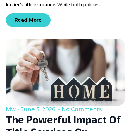
lender’s title insurance. While both policies…
Read More
Mw
June 3, 2026
No Comments
The Powerful Impact Of