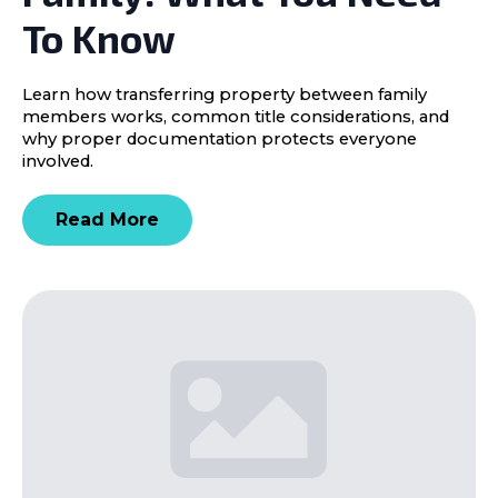
To Know
Learn how transferring property between family
members works, common title considerations, and
why proper documentation protects everyone
involved.
Read More