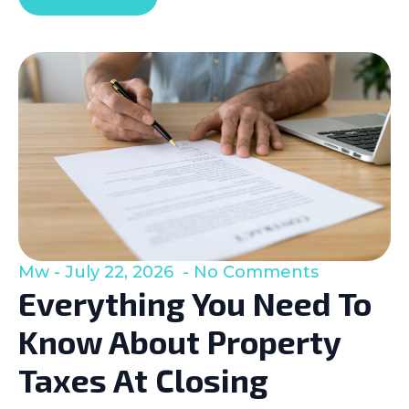
Mw
July 22, 2026
No Comments
Everything You Need To
Know About Property
Taxes At Closing