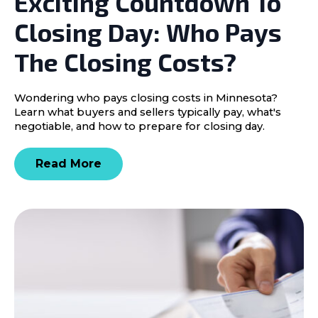
Exciting Countdown To
Closing Day: Who Pays
The Closing Costs?
Wondering who pays closing costs in Minnesota?
Learn what buyers and sellers typically pay, what's
negotiable, and how to prepare for closing day.
Read More