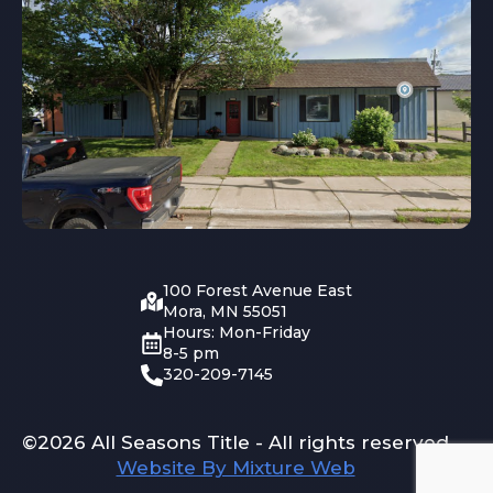
100 Forest Avenue East
Mora, MN 55051
Hours: Mon-Friday
8-5 pm
320-209-7145
©2026 All Seasons Title - All rights reserved
Website By Mixture Web