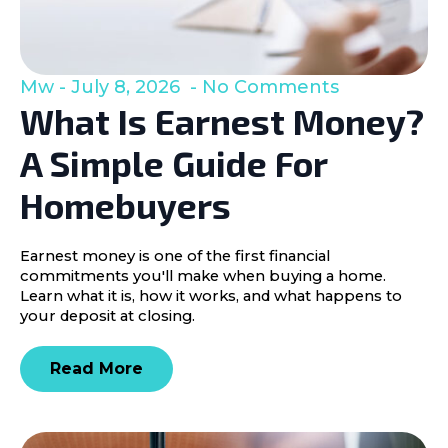
Mw
July 8, 2026
No Comments
What Is Earnest Money?
A Simple Guide For
Homebuyers
Earnest money is one of the first financial
commitments you'll make when buying a home.
Learn what it is, how it works, and what happens to
your deposit at closing.
Read More