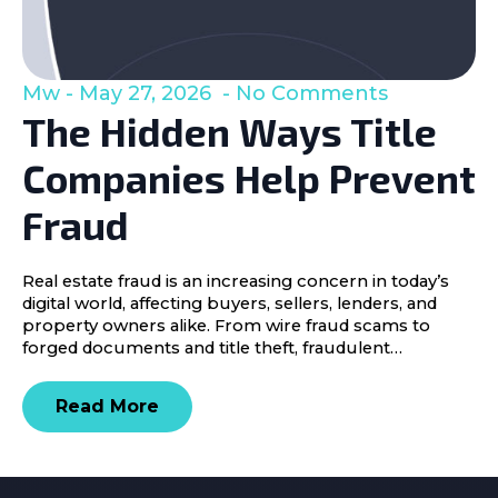
Mw
May 27, 2026
No Comments
The Hidden Ways Title
Companies Help Prevent
Fraud
Real estate fraud is an increasing concern in today’s
digital world, affecting buyers, sellers, lenders, and
property owners alike. From wire fraud scams to
forged documents and title theft, fraudulent…
Read More