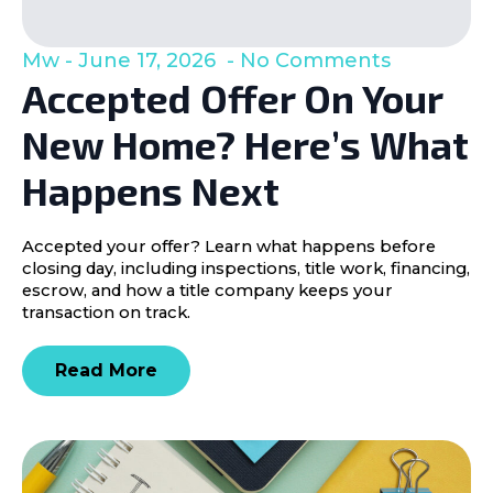
Mw
June 17, 2026
No Comments
Accepted Offer On Your
New Home? Here’s What
Happens Next
Accepted your offer? Learn what happens before
closing day, including inspections, title work, financing,
escrow, and how a title company keeps your
transaction on track.
Read More