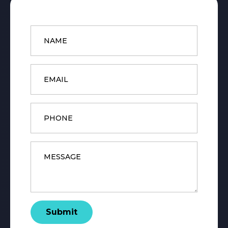
Name
*
Email
*
Phone
Message
*
Submit