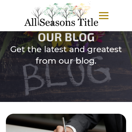
OUR BLOG
Get the latest and greatest
from our blog.