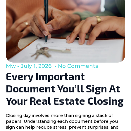
Mw
July 1, 2026
No Comments
Every Important
Document You’ll Sign At
Your Real Estate Closing
Closing day involves more than signing a stack of
papers. Understanding each document before you
sign can help reduce stress, prevent surprises, and