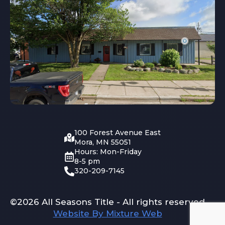
100 Forest Avenue East
Mora, MN 55051
Hours: Mon-Friday
8-5 pm
320-209-7145
©2026 All Seasons Title - All rights reserved
Website By Mixture Web