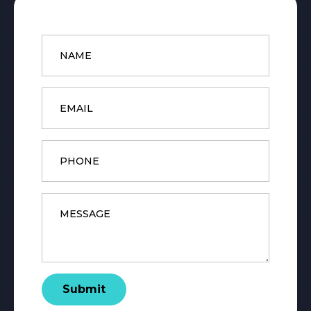
Name
*
Email
*
Phone
Message
*
Submit