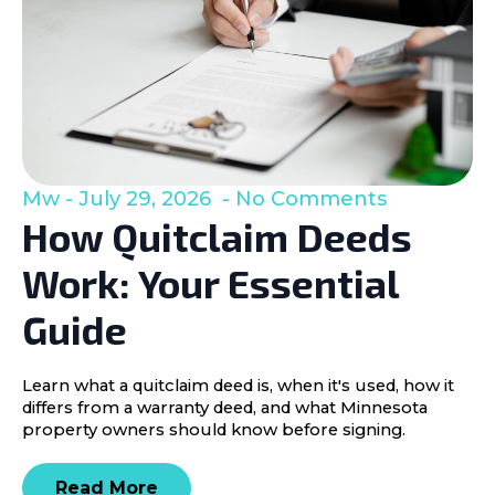
Mw
July 29, 2026
No Comments
How Quitclaim Deeds
Work: Your Essential
Guide
Learn what a quitclaim deed is, when it's used, how it
differs from a warranty deed, and what Minnesota
property owners should know before signing.
Read More