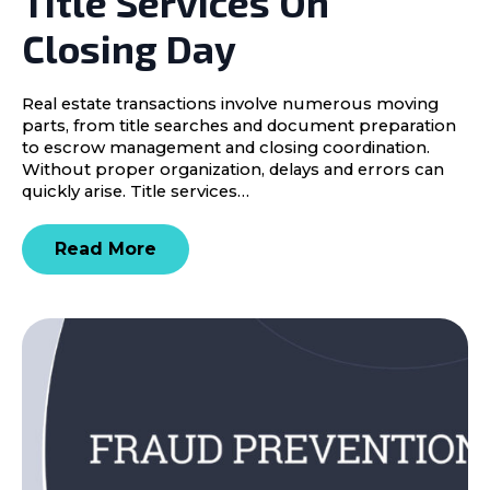
Title Services On
Closing Day
Real estate transactions involve numerous moving
parts, from title searches and document preparation
to escrow management and closing coordination.
Without proper organization, delays and errors can
quickly arise. Title services…
Read More