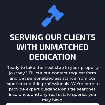
SERVING OUR CLIENTS
WITH UNMATCHED
DEDICATION
Ready to take the next step in your property
journey? Fill out our contact request form
and get personalized assistance from our
experienced title professionals. We’re here to
provide expert guidance on title searches,
insurance, and any real estate queries you
may have.