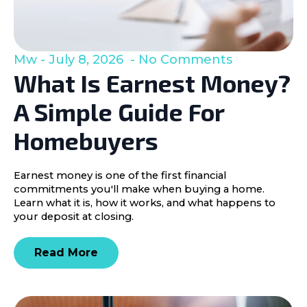
Mw
July 8, 2026
No Comments
What Is Earnest Money?
A Simple Guide For
Homebuyers
Earnest money is one of the first financial
commitments you'll make when buying a home.
Learn what it is, how it works, and what happens to
your deposit at closing.
Read More