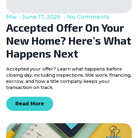
Mw
June 17, 2026
No Comments
Accepted Offer On Your
New Home? Here’s What
Happens Next
Accepted your offer? Learn what happens before
closing day, including inspections, title work, financing,
escrow, and how a title company keeps your
transaction on track.
Read More