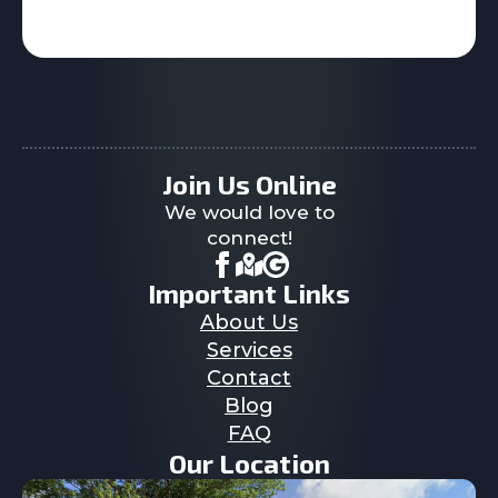
Join Us Online
We would love to
connect!
Important Links
About Us
Services
Contact
Blog
FAQ
Our Location