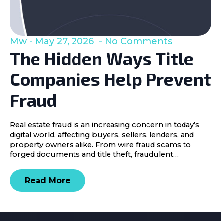
Mw
May 27, 2026
No Comments
The Hidden Ways Title
Companies Help Prevent
Fraud
Real estate fraud is an increasing concern in today’s
digital world, affecting buyers, sellers, lenders, and
property owners alike. From wire fraud scams to
forged documents and title theft, fraudulent…
Read More