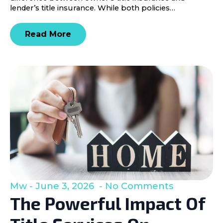
lender’s title insurance. While both policies…
Read More
Mw
June 3, 2026
No Comments
The Powerful Impact Of