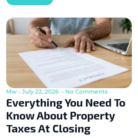
Mw
July 22, 2026
No Comments
Everything You Need To
Know About Property
Taxes At Closing