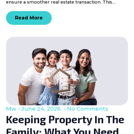
ensure a smoother real estate transaction. This…
Read More
Mw
June 24, 2026
No Comments
Keeping Property In The
Family: What You Need