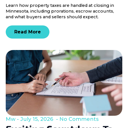
Learn how property taxes are handled at closing in
Minnesota, including prorations, escrow accounts,
and what buyers and sellers should expect.
Read More
Mw
July 15, 2026
No Comments