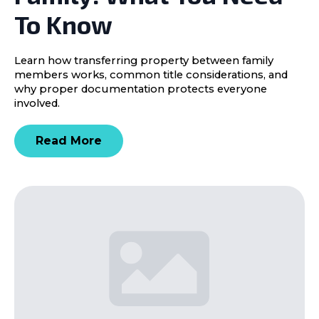
To Know
Learn how transferring property between family
members works, common title considerations, and
why proper documentation protects everyone
involved.
Read More