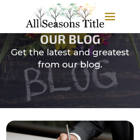
OUR BLOG
Get the latest and greatest
from our blog.