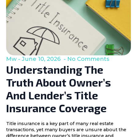
Mw
June 10, 2026
No Comments
Understanding The
Truth About Owner’s
And Lender’s Title
Insurance Coverage
Title insurance is a key part of many real estate
transactions, yet many buyers are unsure about the
difference between owner’s title insurance and