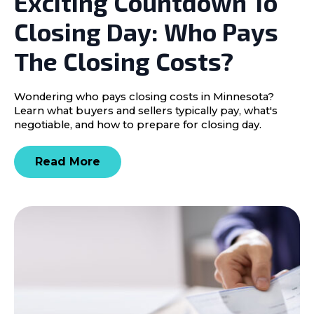
Exciting Countdown To
Closing Day: Who Pays
The Closing Costs?
Wondering who pays closing costs in Minnesota?
Learn what buyers and sellers typically pay, what's
negotiable, and how to prepare for closing day.
Read More