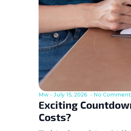
Mw
July 15, 2026
No Comment
Exciting Countdown
Costs?