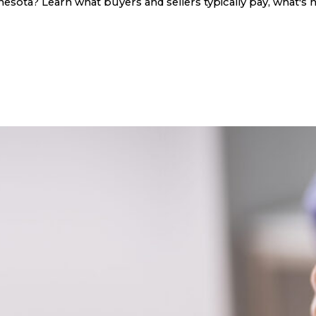
sota? Learn what buyers and sellers typically pay, what's n