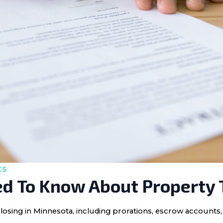
ts
d To Know About Property 
losing in Minnesota, including prorations, escrow accounts