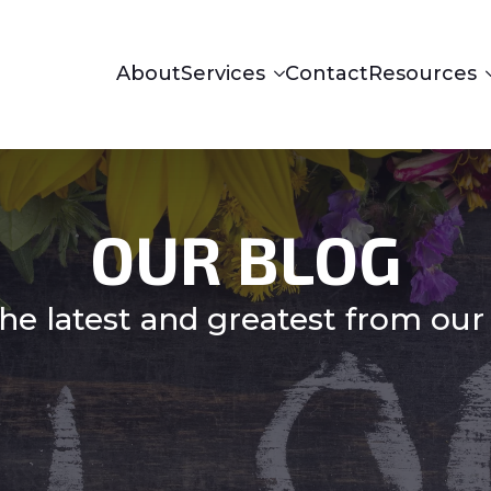
About
Services
Contact
Resources
OUR BLOG
he latest and greatest from our