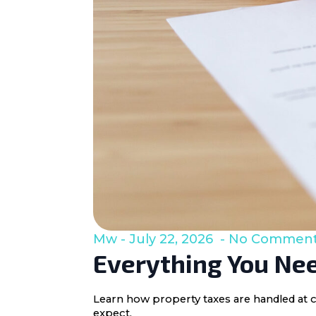
Mw
July 22, 2026
No Commen
Everything You Nee
Learn how property taxes are handled at c
expect.