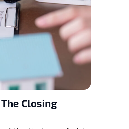
 The Closing