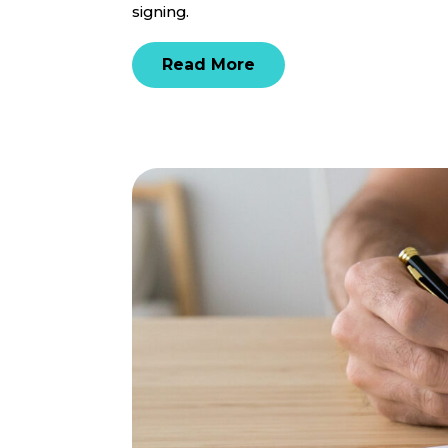
signing.
Read More