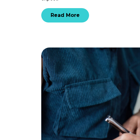
Read More