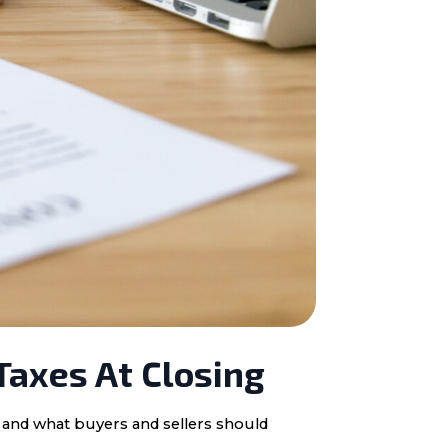
Taxes At Closing
, and what buyers and sellers should