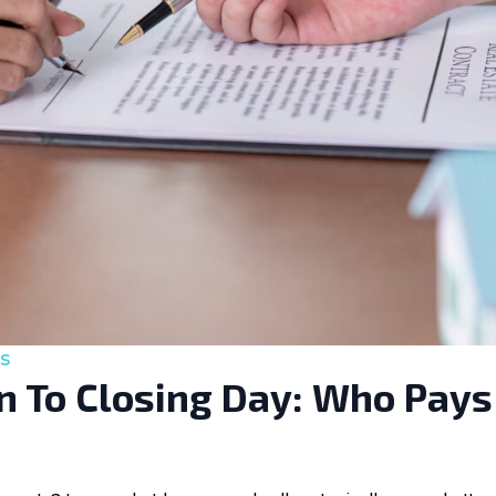
s
 To Closing Day: Who Pays