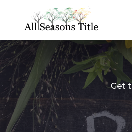
Get t