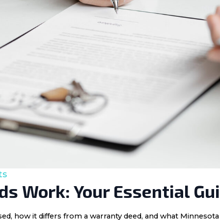
ts
s Work: Your Essential Gu
 used, how it differs from a warranty deed, and what Minnes