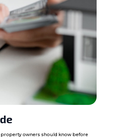
ide
ota property owners should know before