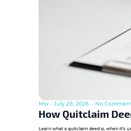
Mw
July 29, 2026
No Commen
How Quitclaim Deed
Learn what a quitclaim deed is, when it's