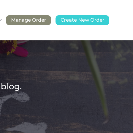
Manage Order
Create New Order
 blog.