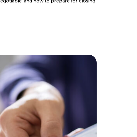
egotiable, and how to prepare for closing