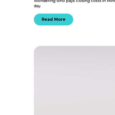
Wondering who pays closing costs in Minne
day.
Read More