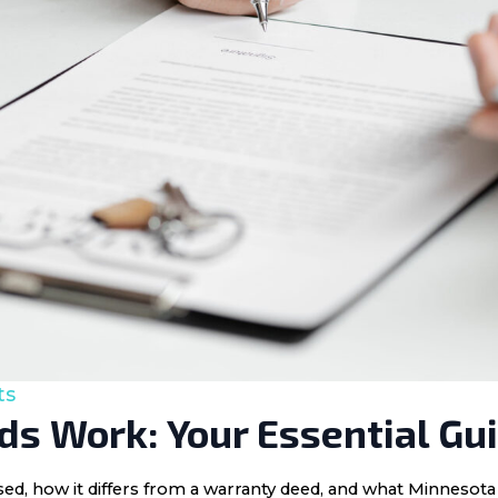
ts
s Work: Your Essential Gu
 used, how it differs from a warranty deed, and what Minnes