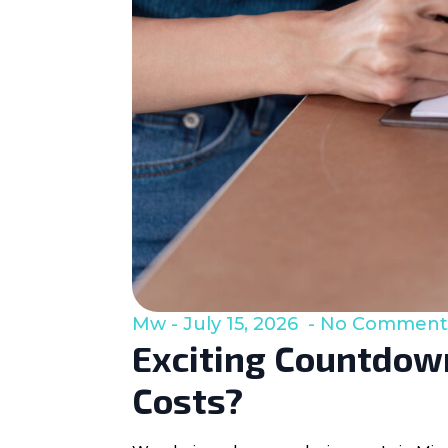
Mw
July 15, 2026
No Comment
Exciting Countdown
Costs?