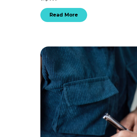
Read More