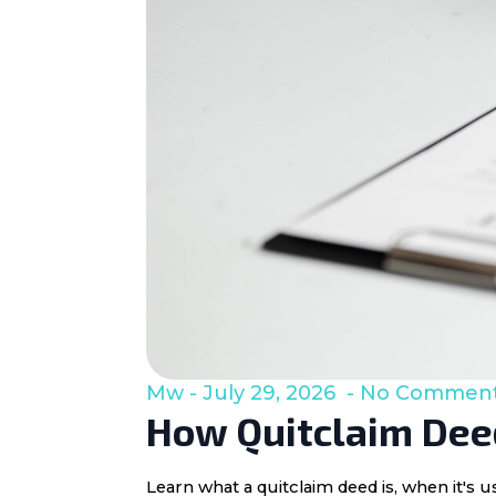
Mw
July 29, 2026
No Commen
How Quitclaim Deed
Learn what a quitclaim deed is, when it's