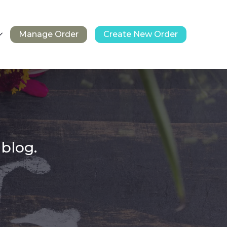
Manage Order
Create New Order
 blog.