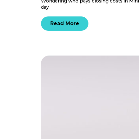
Wondering who pays closing costs in Minne
day.
Read More