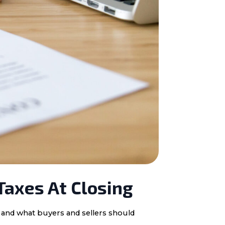
Taxes At Closing
, and what buyers and sellers should