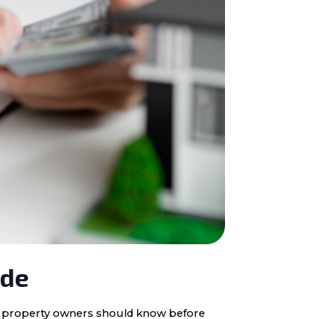
ide
ota property owners should know before