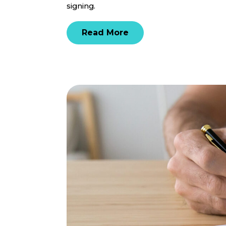
signing.
Read More