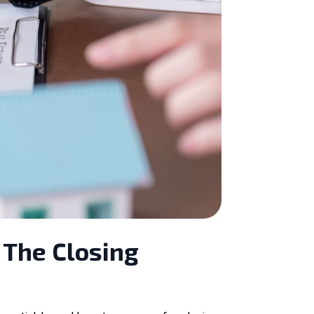
 The Closing