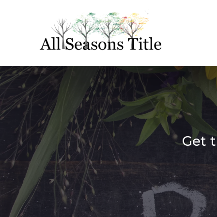
Get t