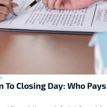
s
 To Closing Day: Who Pays