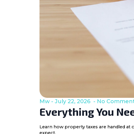
Mw
July 22, 2026
No Commen
Everything You Nee
Learn how property taxes are handled at c
expect.