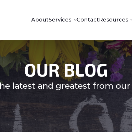
About
Services
Contact
Resources
OUR BLOG
he latest and greatest from our