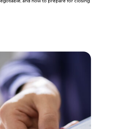
egotiable, and how to prepare for closing