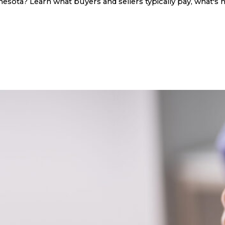
sota? Learn what buyers and sellers typically pay, what's n