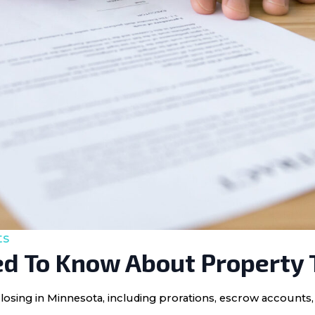
ts
d To Know About Property 
losing in Minnesota, including prorations, escrow accounts