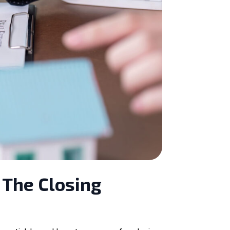
 The Closing