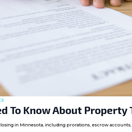
ts
d To Know About Property 
losing in Minnesota, including prorations, escrow accounts