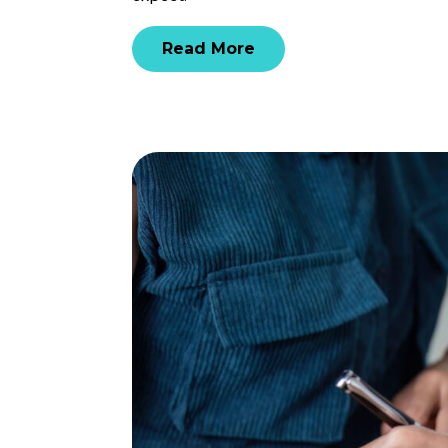
Read More