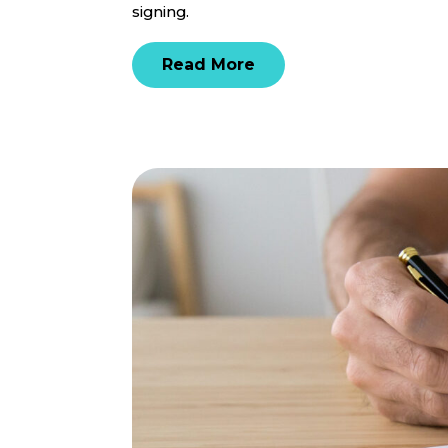
signing.
Read More