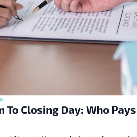
s
 To Closing Day: Who Pays