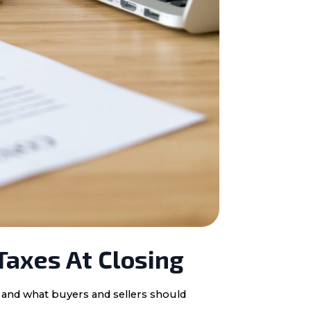
Taxes At Closing
, and what buyers and sellers should