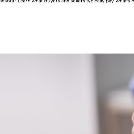
sota? Learn what buyers and sellers typically pay, what's n