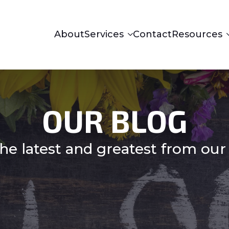
About
Services
Contact
Resources
OUR BLOG
he latest and greatest from our