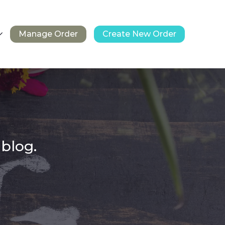
Manage Order
Create New Order
 blog.