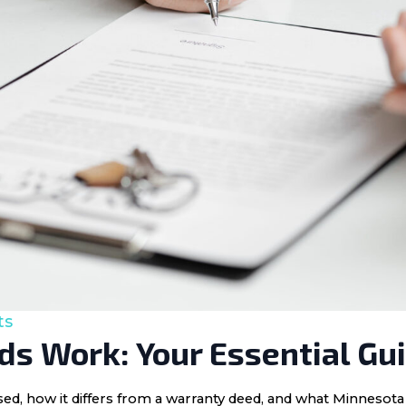
ts
s Work: Your Essential Gu
 used, how it differs from a warranty deed, and what Minnes