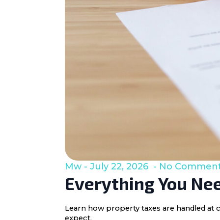
Mw
July 22, 2026
No Commen
Everything You Nee
Learn how property taxes are handled at c
expect.