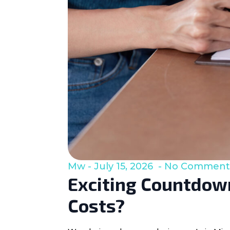
Mw
July 15, 2026
No Comment
Exciting Countdown
Costs?