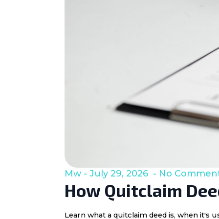
Mw
July 29, 2026
No Commen
How Quitclaim Deed
Learn what a quitclaim deed is, when it's