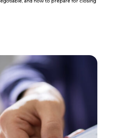
egotiable, and how to prepare for closing