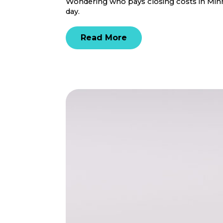
Wondering who pays closing costs in Minne
day.
Read More