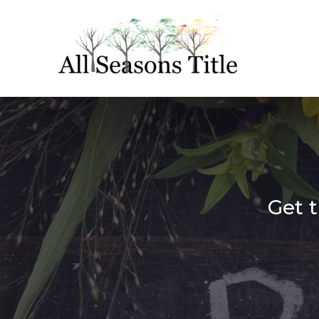
Get t