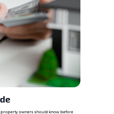
ide
ota property owners should know before