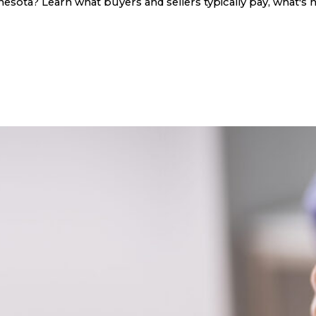
sota? Learn what buyers and sellers typically pay, what's n