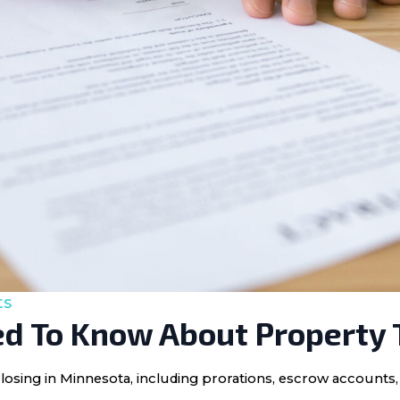
ts
d To Know About Property 
losing in Minnesota, including prorations, escrow accounts