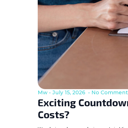
Mw
July 15, 2026
No Comment
Exciting Countdown
Costs?