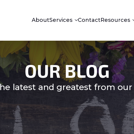
About
Services
Contact
Resources
OUR BLOG
he latest and greatest from our