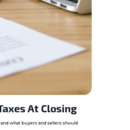
Taxes At Closing
, and what buyers and sellers should