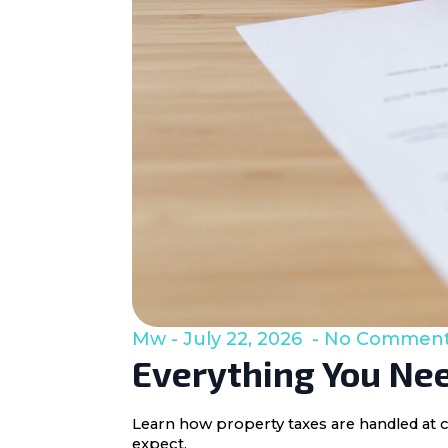
Mw
July 22, 2026
No Commen
Everything You Nee
Learn how property taxes are handled at c
expect.