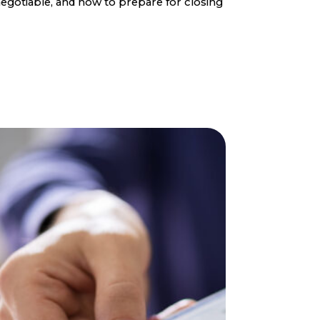
egotiable, and how to prepare for closing