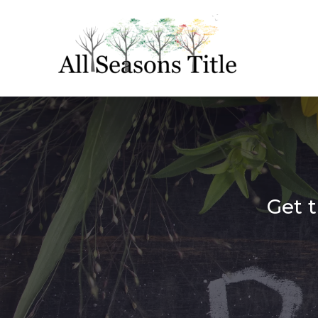
Get t