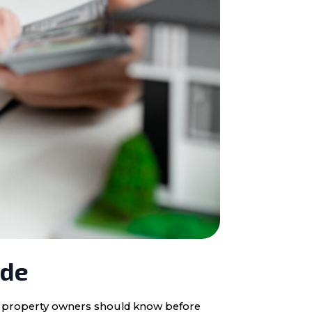
ide
ota property owners should know before