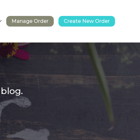
Manage Order
Create New Order
 blog.