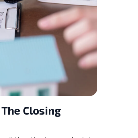
 The Closing