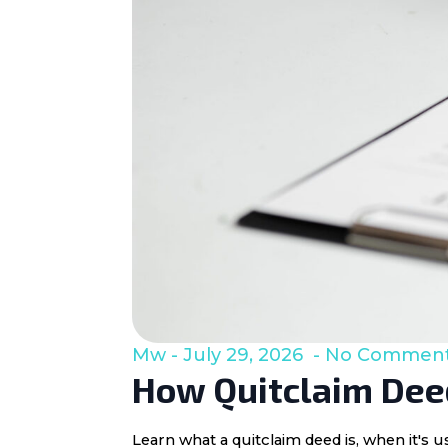
Mw
July 29, 2026
No Commen
How Quitclaim Deed
Learn what a quitclaim deed is, when it's