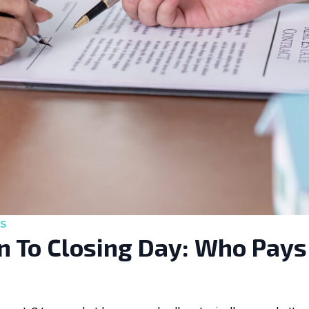
s
 To Closing Day: Who Pays