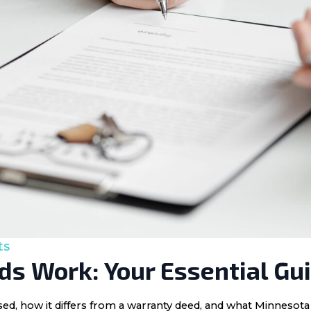
ts
s Work: Your Essential Gu
 used, how it differs from a warranty deed, and what Minnes