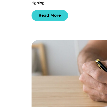
signing.
Read More