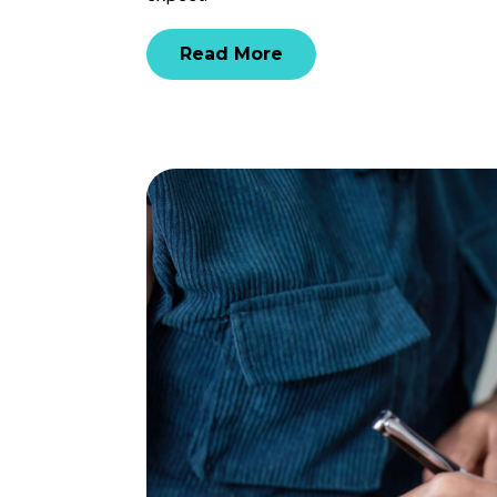
Read More