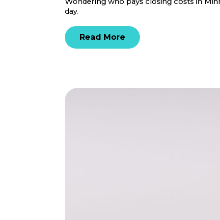
Wondering who pays closing costs in Minne
day.
Read More