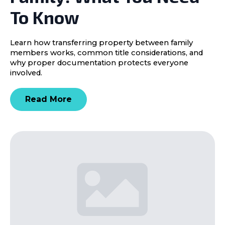
To Know
Learn how transferring property between family
members works, common title considerations, and
why proper documentation protects everyone
involved.
Read More