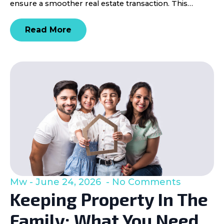
ensure a smoother real estate transaction. This…
Read More
Mw
June 24, 2026
No Comments
Keeping Property In The
Family: What You Need