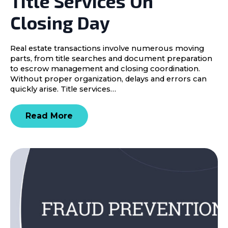
Title Services On
Closing Day
Real estate transactions involve numerous moving
parts, from title searches and document preparation
to escrow management and closing coordination.
Without proper organization, delays and errors can
quickly arise. Title services…
Read More