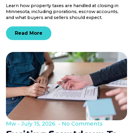
Learn how property taxes are handled at closing in
Minnesota, including prorations, escrow accounts,
and what buyers and sellers should expect.
Read More
Mw
July 15, 2026
No Comments