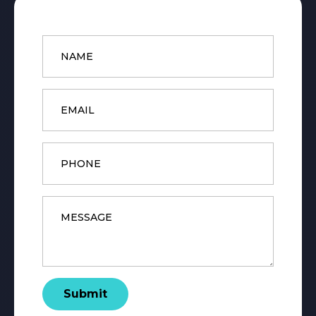
Name
*
Email
*
Phone
Message
*
Submit