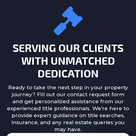
SERVING OUR CLIENTS
WITH UNMATCHED
DEDICATION
Ready to take the next step in your property
journey? Fill out our contact request form
and get personalized assistance from our
experienced title professionals. We’re here to
provide expert guidance on title searches,
insurance, and any real estate queries you
may have.