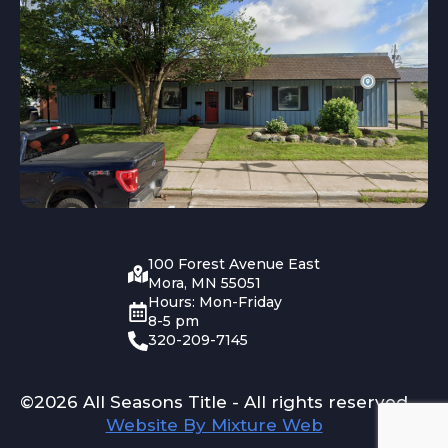
100 Forest Avenue East
Mora, MN 55051
Hours: Mon-Friday
8-5 pm
320-209-7145
©2026 All Seasons Title - All rights reserved
Website By Mixture Web