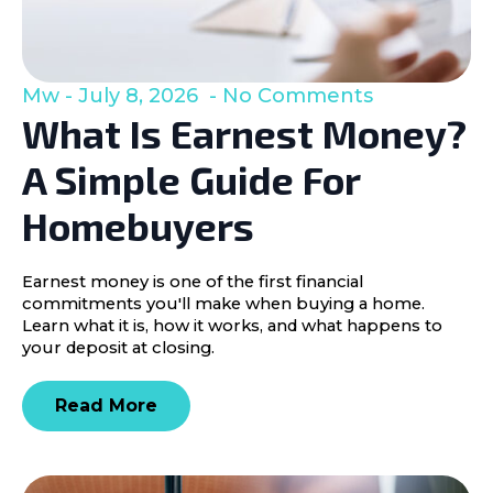
Mw
July 8, 2026
No Comments
What Is Earnest Money?
A Simple Guide For
Homebuyers
Earnest money is one of the first financial
commitments you'll make when buying a home.
Learn what it is, how it works, and what happens to
your deposit at closing.
Read More