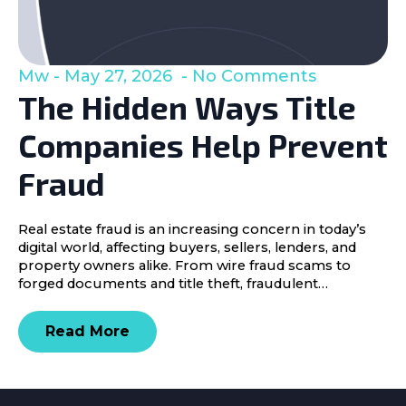
Mw
May 27, 2026
No Comments
The Hidden Ways Title
Companies Help Prevent
Fraud
Real estate fraud is an increasing concern in today’s
digital world, affecting buyers, sellers, lenders, and
property owners alike. From wire fraud scams to
forged documents and title theft, fraudulent…
Read More