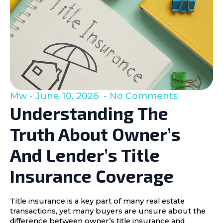
Mw
June 10, 2026
No Comments
Understanding The
Truth About Owner’s
And Lender’s Title
Insurance Coverage
Title insurance is a key part of many real estate
transactions, yet many buyers are unsure about the
difference between owner’s title insurance and