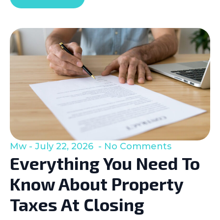
Mw
July 22, 2026
No Comments
Everything You Need To
Know About Property
Taxes At Closing