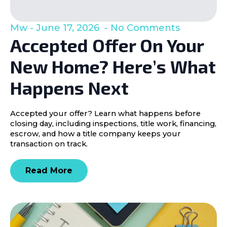
Mw
June 17, 2026
No Comments
Accepted Offer On Your
New Home? Here’s What
Happens Next
Accepted your offer? Learn what happens before
closing day, including inspections, title work, financing,
escrow, and how a title company keeps your
transaction on track.
Read More