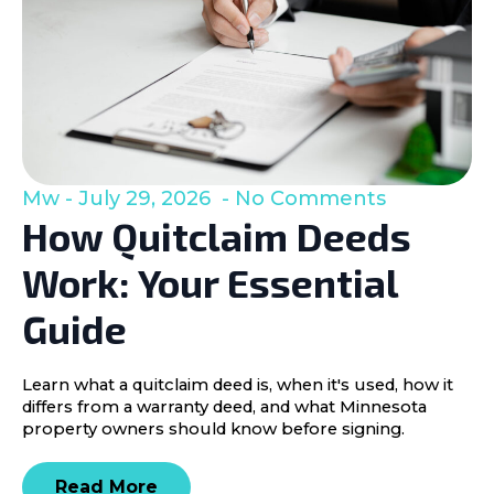
Mw
July 29, 2026
No Comments
How Quitclaim Deeds
Work: Your Essential
Guide
Learn what a quitclaim deed is, when it's used, how it
differs from a warranty deed, and what Minnesota
property owners should know before signing.
Read More