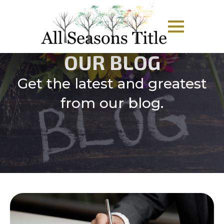
OUR BLOG
Get the latest and greatest
from our blog.