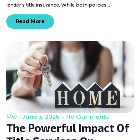
lender’s title insurance. While both policies…
Read More
Mw
June 3, 2026
No Comments
The Powerful Impact Of