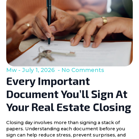
Mw
July 1, 2026
No Comments
Every Important
Document You’ll Sign At
Your Real Estate Closing
Closing day involves more than signing a stack of
papers. Understanding each document before you
sign can help reduce stress, prevent surprises, and