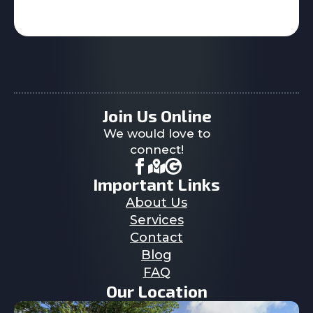
Join Us Online
We would love to
connect!
Important Links
About Us
Services
Contact
Blog
FAQ
Our Location