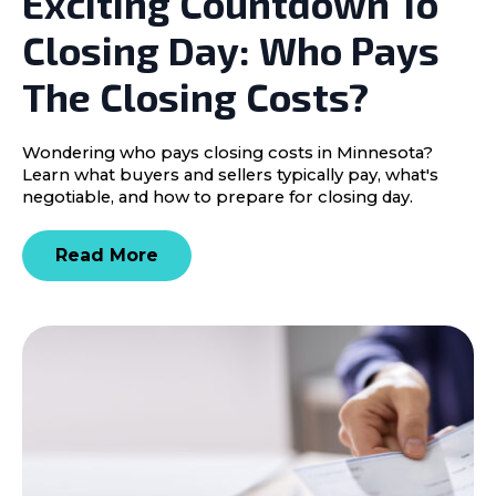
Exciting Countdown To
Closing Day: Who Pays
The Closing Costs?
Wondering who pays closing costs in Minnesota?
Learn what buyers and sellers typically pay, what's
negotiable, and how to prepare for closing day.
Read More