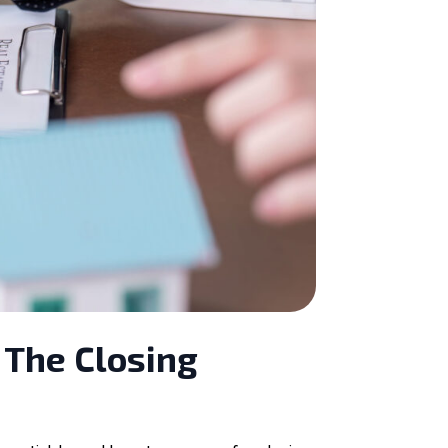
 The Closing