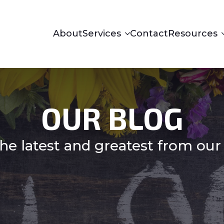
About
Services
Contact
Resources
OUR BLOG
he latest and greatest from our