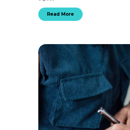
Read More