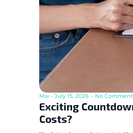
Mw
July 15, 2026
No Comment
Exciting Countdown
Costs?