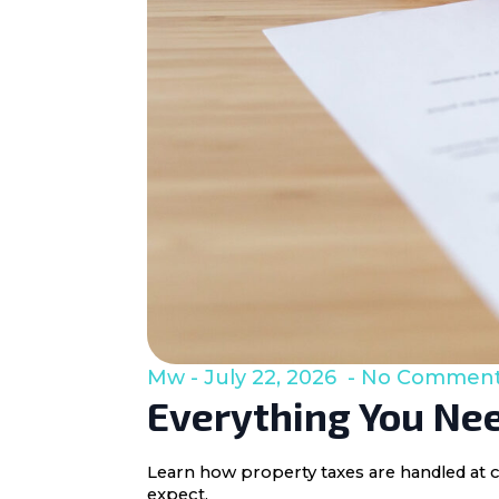
Mw
July 22, 2026
No Commen
Everything You Nee
Learn how property taxes are handled at c
expect.