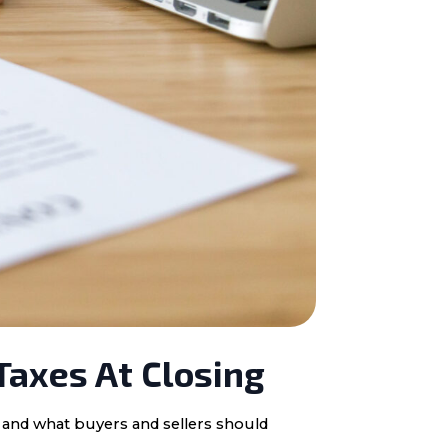
Taxes At Closing
, and what buyers and sellers should