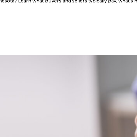
sota? Learn what buyers and sellers typically pay, what's n