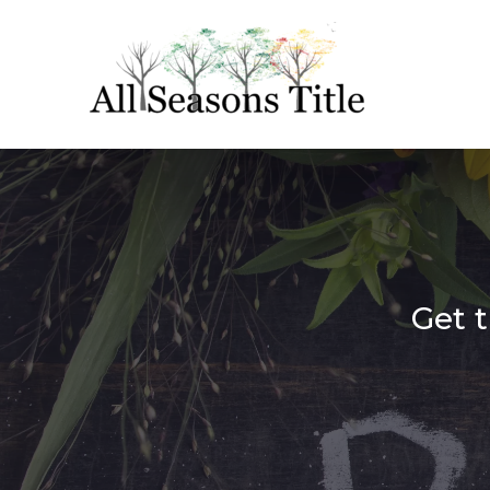
Get t