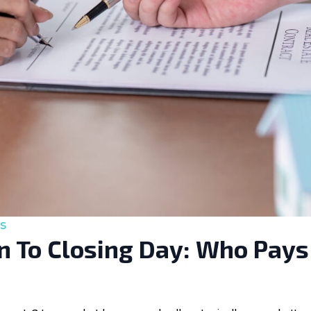
s
 To Closing Day: Who Pays