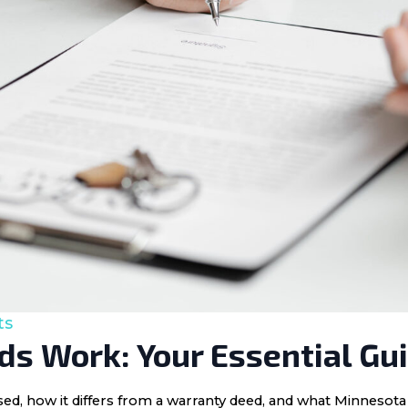
ts
s Work: Your Essential Gu
 used, how it differs from a warranty deed, and what Minnes