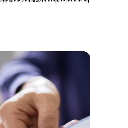
egotiable, and how to prepare for closing