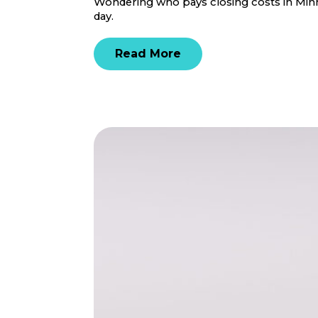
Wondering who pays closing costs in Minne
day.
Read More