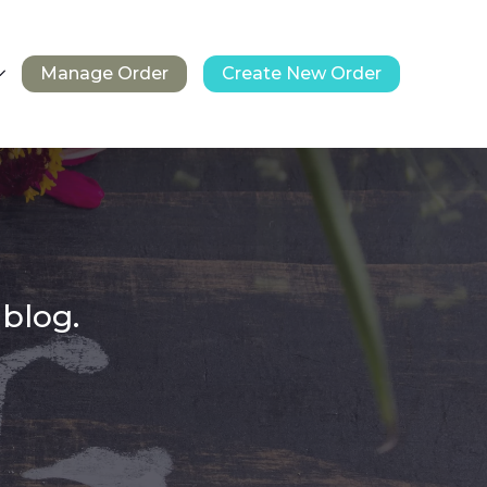
Manage Order
Create New Order
 blog.