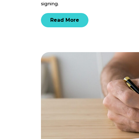
signing.
Read More