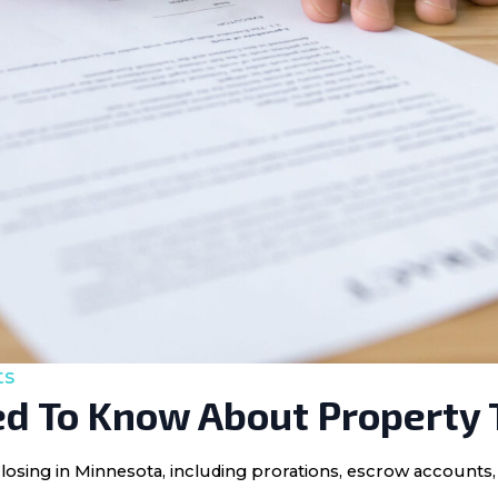
ts
d To Know About Property 
losing in Minnesota, including prorations, escrow accounts