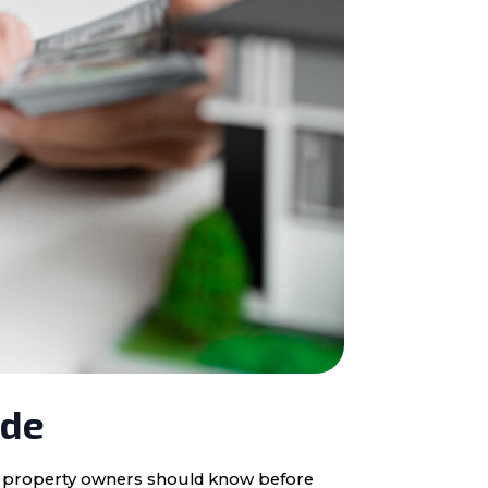
ide
ota property owners should know before