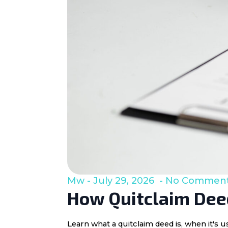
Mw
July 29, 2026
No Commen
How Quitclaim Deed
Learn what a quitclaim deed is, when it's