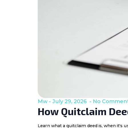
Mw
July 29, 2026
No Commen
How Quitclaim Deed
Learn what a quitclaim deed is, when it's