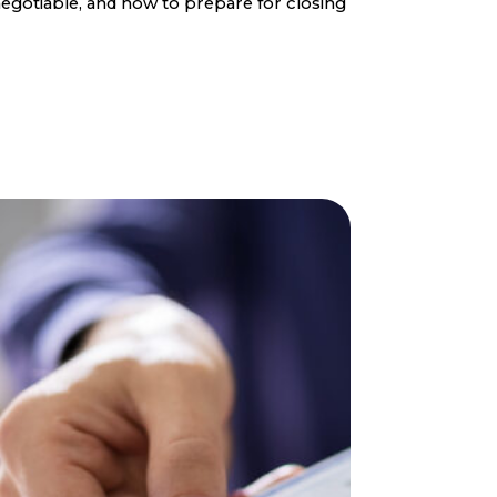
egotiable, and how to prepare for closing