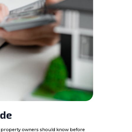
ide
ota property owners should know before