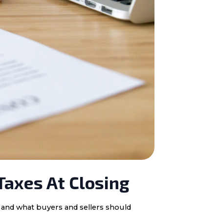
Taxes At Closing
, and what buyers and sellers should