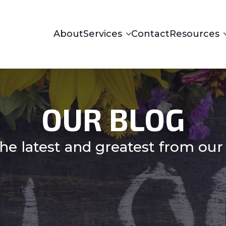
About
Services
Contact
Resources
OUR BLOG
he latest and greatest from our