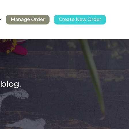
Manage Order
Create New Order
 blog.