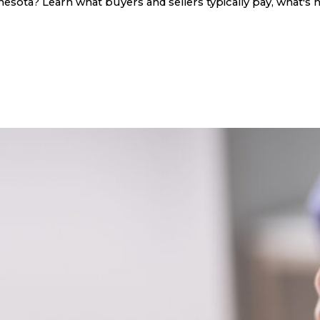
sota? Learn what buyers and sellers typically pay, what's n