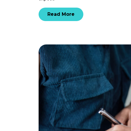
Read More