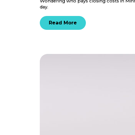
Wondering who pays closing costs in Minne
day.
Read More