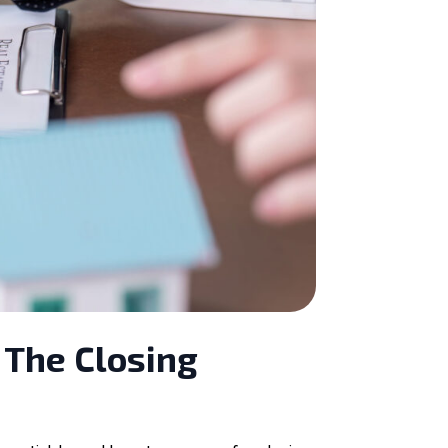
 The Closing