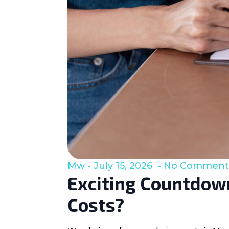
Mw
July 15, 2026
No Comment
Exciting Countdown
Costs?