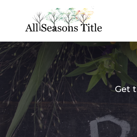
Get t