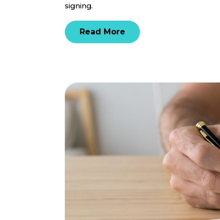
signing.
Read More