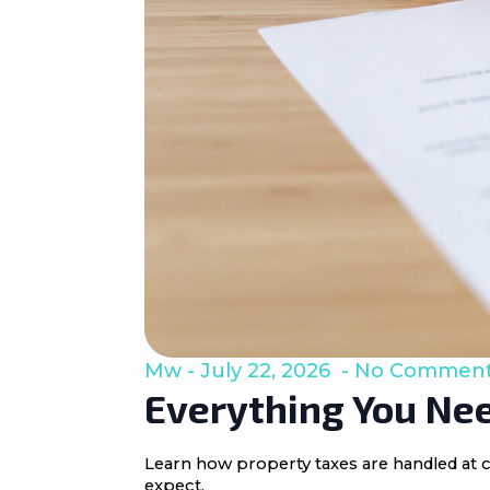
Mw
July 22, 2026
No Commen
Everything You Nee
Learn how property taxes are handled at c
expect.