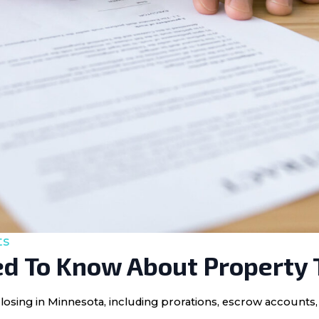
ts
d To Know About Property 
losing in Minnesota, including prorations, escrow accounts