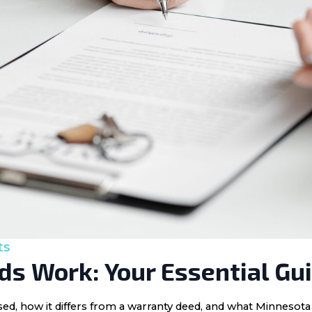
ts
s Work: Your Essential Gu
 used, how it differs from a warranty deed, and what Minnes