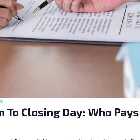
s
 To Closing Day: Who Pays