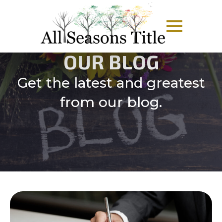
OUR BLOG
Get the latest and greatest
from our blog.