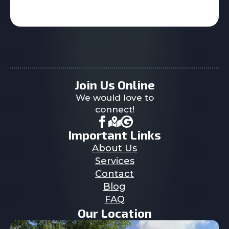
Join Us Online
We would love to
connect!
Important Links
About Us
Services
Contact
Blog
FAQ
Our Location