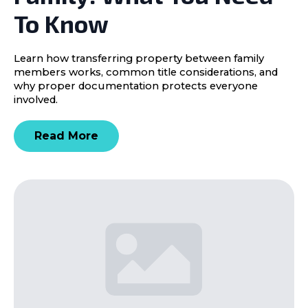
To Know
Learn how transferring property between family
members works, common title considerations, and
why proper documentation protects everyone
involved.
Read More