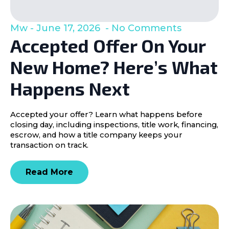
Mw
June 17, 2026
No Comments
Accepted Offer On Your
New Home? Here’s What
Happens Next
Accepted your offer? Learn what happens before
closing day, including inspections, title work, financing,
escrow, and how a title company keeps your
transaction on track.
Read More