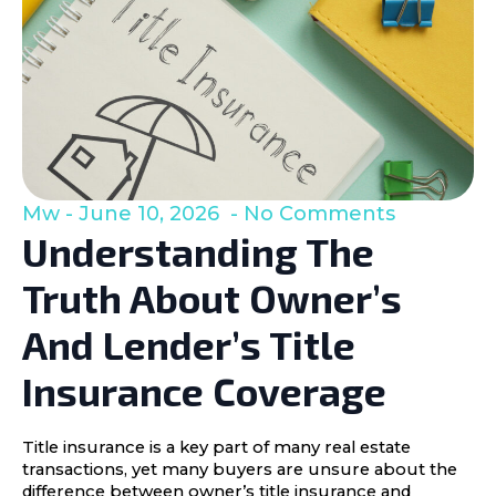
Mw
June 10, 2026
No Comments
Understanding The
Truth About Owner’s
And Lender’s Title
Insurance Coverage
Title insurance is a key part of many real estate
transactions, yet many buyers are unsure about the
difference between owner’s title insurance and