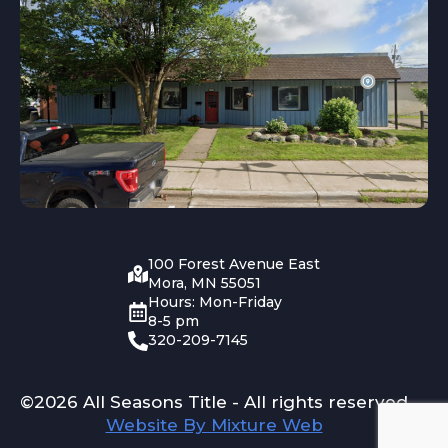
100 Forest Avenue East
Mora, MN 55051
Hours: Mon-Friday
8-5 pm
320-209-7145
©2026 All Seasons Title - All rights reserved
Website By Mixture Web