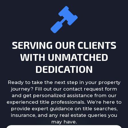
SERVING OUR CLIENTS
WITH UNMATCHED
DEDICATION
Ready to take the next step in your property
journey? Fill out our contact request form
and get personalized assistance from our
experienced title professionals. We’re here to
provide expert guidance on title searches,
insurance, and any real estate queries you
may have.