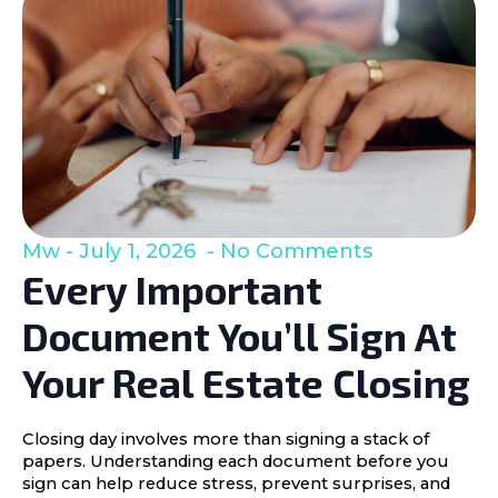
Mw
July 1, 2026
No Comments
Every Important
Document You’ll Sign At
Your Real Estate Closing
Closing day involves more than signing a stack of
papers. Understanding each document before you
sign can help reduce stress, prevent surprises, and