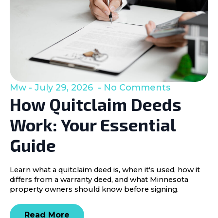
Mw
July 29, 2026
No Comments
How Quitclaim Deeds
Work: Your Essential
Guide
Learn what a quitclaim deed is, when it's used, how it
differs from a warranty deed, and what Minnesota
property owners should know before signing.
Read More