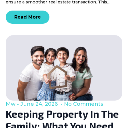
ensure a smoother real estate transaction. This…
Read More
Mw
June 24, 2026
No Comments
Keeping Property In The
Family: What You Need