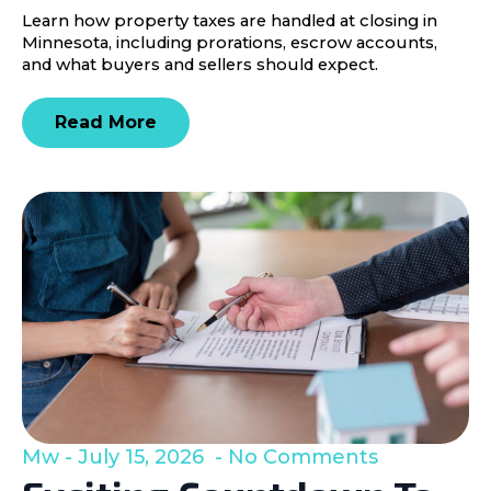
Learn how property taxes are handled at closing in
Minnesota, including prorations, escrow accounts,
and what buyers and sellers should expect.
Read More
Mw
July 15, 2026
No Comments