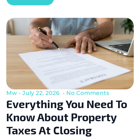
Mw
July 22, 2026
No Comments
Everything You Need To
Know About Property
Taxes At Closing