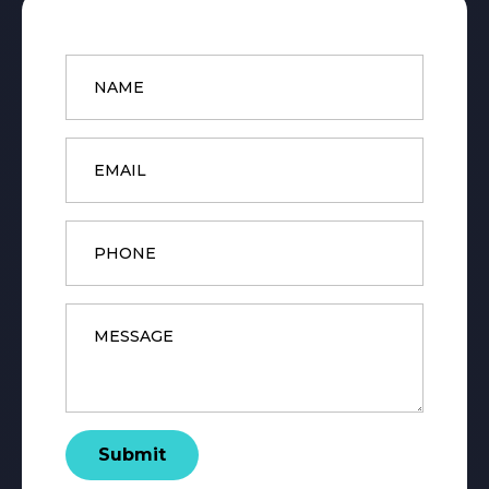
Name
*
Email
*
Phone
Message
*
Submit