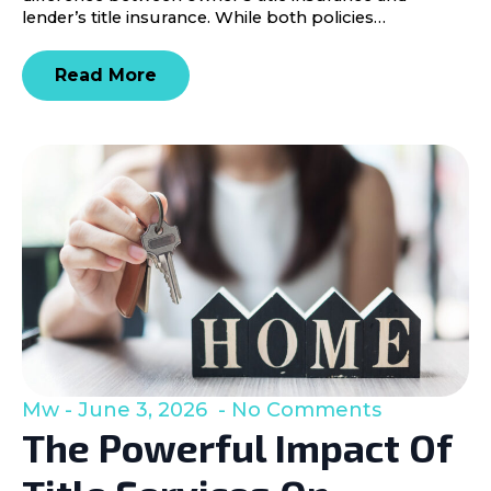
lender’s title insurance. While both policies…
Read More
Mw
June 3, 2026
No Comments
The Powerful Impact Of