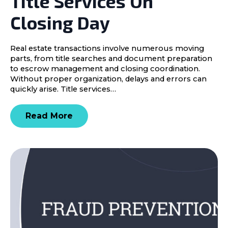
Title Services On
Closing Day
Real estate transactions involve numerous moving
parts, from title searches and document preparation
to escrow management and closing coordination.
Without proper organization, delays and errors can
quickly arise. Title services…
Read More