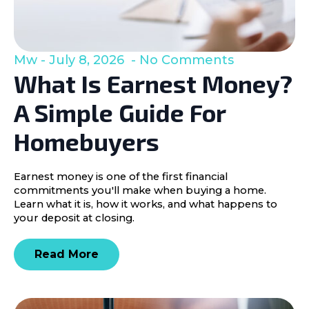
Mw
July 8, 2026
No Comments
What Is Earnest Money?
A Simple Guide For
Homebuyers
Earnest money is one of the first financial
commitments you'll make when buying a home.
Learn what it is, how it works, and what happens to
your deposit at closing.
Read More