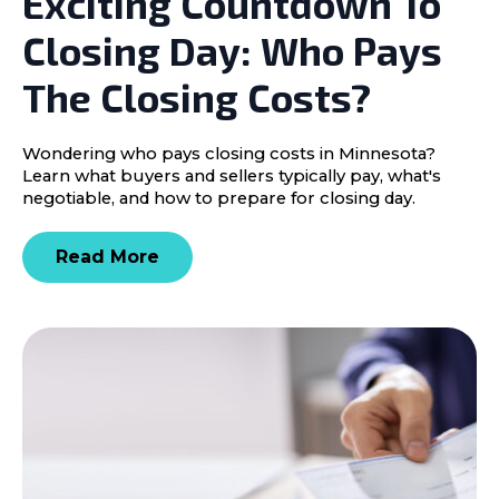
Exciting Countdown To
Closing Day: Who Pays
The Closing Costs?
Wondering who pays closing costs in Minnesota?
Learn what buyers and sellers typically pay, what's
negotiable, and how to prepare for closing day.
Read More