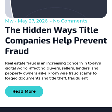
Mw
May 27, 2026
No Comments
The Hidden Ways Title
Companies Help Prevent
Fraud
Real estate fraud is an increasing concern in today’s
digital world, affecting buyers, sellers, lenders, and
property owners alike. From wire fraud scams to
forged documents and title theft, fraudulent…
Read More