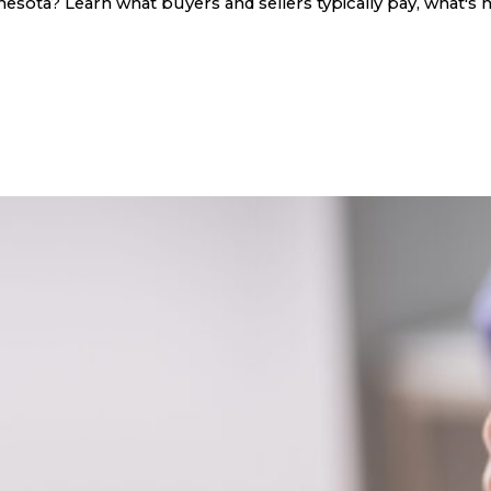
sota? Learn what buyers and sellers typically pay, what's n