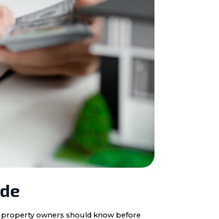
ide
ota property owners should know before