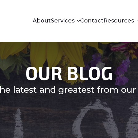
About
Services
Contact
Resources
OUR BLOG
he latest and greatest from our