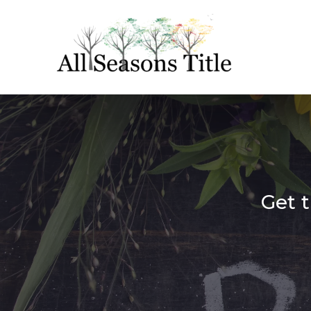
Get t