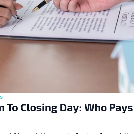
s
 To Closing Day: Who Pays