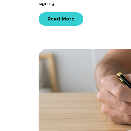
signing.
Read More