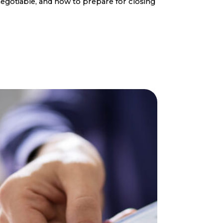
egotiable, and how to prepare for closing