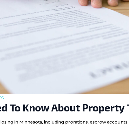
ts
d To Know About Property 
losing in Minnesota, including prorations, escrow accounts