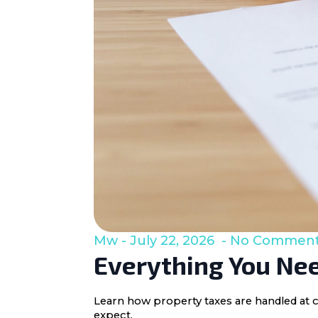
Mw
July 22, 2026
No Commen
Everything You Nee
Learn how property taxes are handled at c
expect.