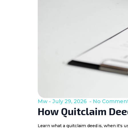
Mw
July 29, 2026
No Commen
How Quitclaim Deed
Learn what a quitclaim deed is, when it's