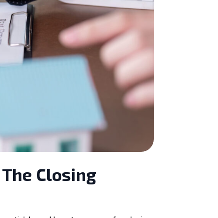
 The Closing