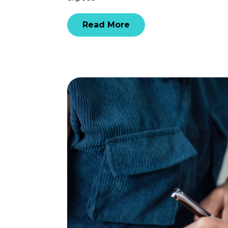
Read More