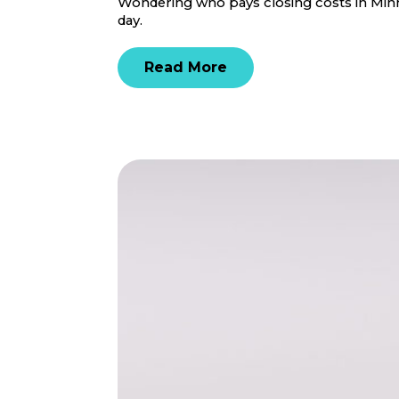
Wondering who pays closing costs in Minne
day.
Read More