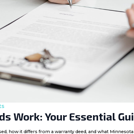
ts
s Work: Your Essential Gu
 used, how it differs from a warranty deed, and what Minnes