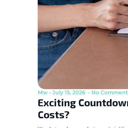
Mw
July 15, 2026
No Comment
Exciting Countdown
Costs?