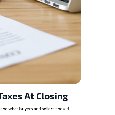
Taxes At Closing
, and what buyers and sellers should