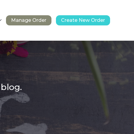
Manage Order
Create New Order
 blog.