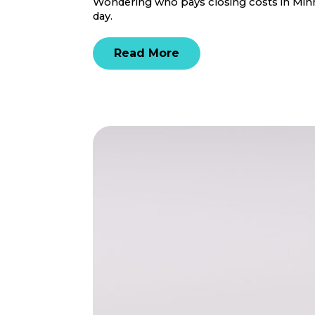
Wondering who pays closing costs in Minne
day.
Read More