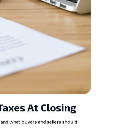
Taxes At Closing
, and what buyers and sellers should