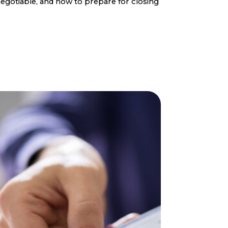
egotiable, and how to prepare for closing