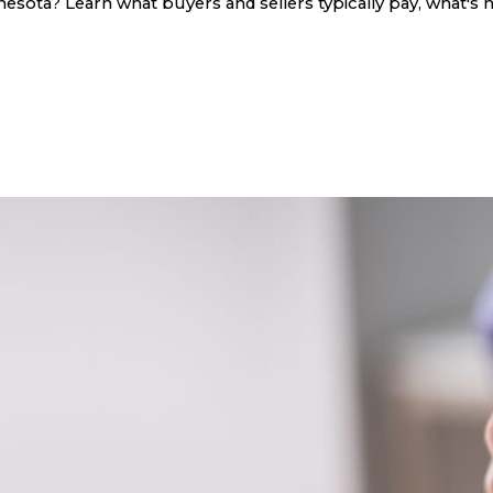
sota? Learn what buyers and sellers typically pay, what's n