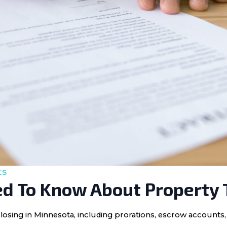
ts
d To Know About Property 
losing in Minnesota, including prorations, escrow accounts