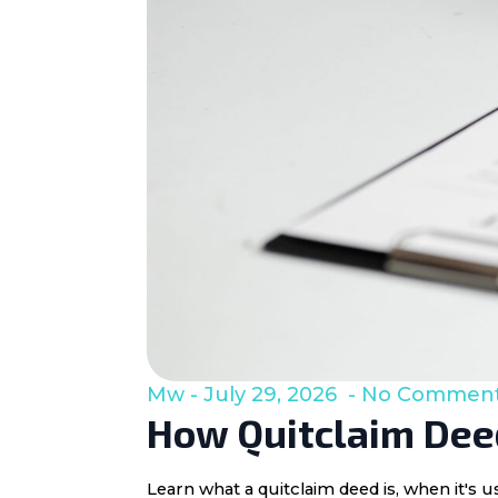
Mw
July 29, 2026
No Commen
How Quitclaim Deed
Learn what a quitclaim deed is, when it's