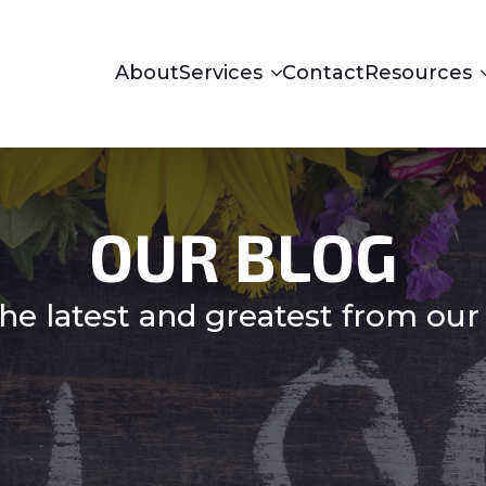
About
Services
Contact
Resources
OUR BLOG
he latest and greatest from our