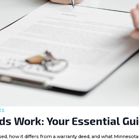
ts
s Work: Your Essential Gu
 used, how it differs from a warranty deed, and what Minnes