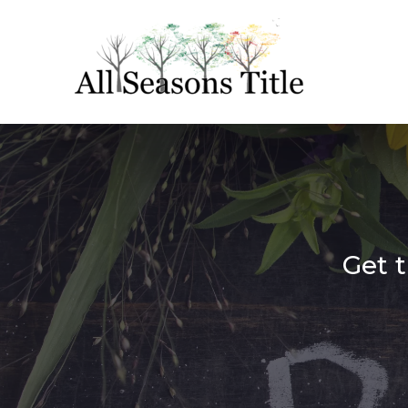
Get t