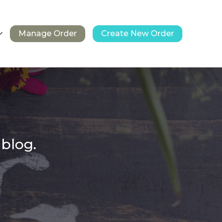
Manage Order
Create New Order
 blog.