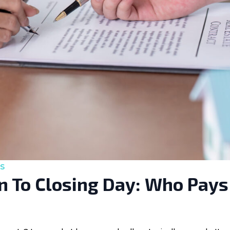
s
 To Closing Day: Who Pays