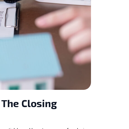
 The Closing