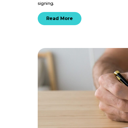
signing.
Read More