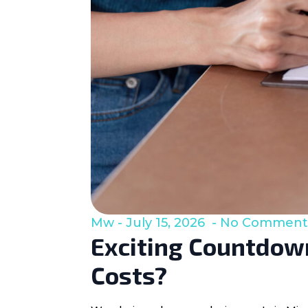
Mw
July 15, 2026
No Comment
Exciting Countdown
Costs?