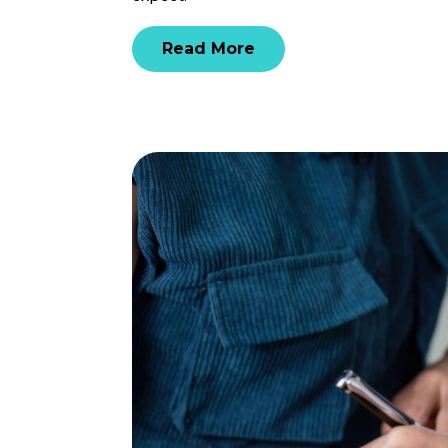
Read More