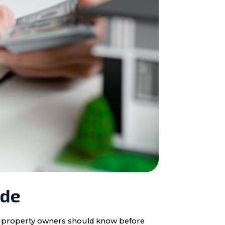
ide
ota property owners should know before