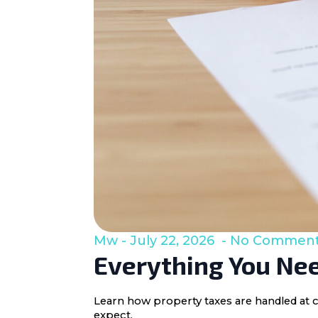
Mw
July 22, 2026
No Commen
Everything You Nee
Learn how property taxes are handled at c
expect.