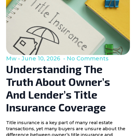
Mw
June 10, 2026
No Comments
Understanding The
Truth About Owner’s
And Lender’s Title
Insurance Coverage
Title insurance is a key part of many real estate
transactions, yet many buyers are unsure about the
difference between owner’s title insurance and