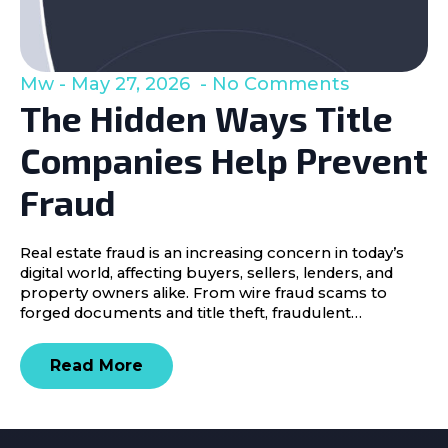
Mw
May 27, 2026
No Comments
The Hidden Ways Title
Companies Help Prevent
Fraud
Real estate fraud is an increasing concern in today’s
digital world, affecting buyers, sellers, lenders, and
property owners alike. From wire fraud scams to
forged documents and title theft, fraudulent…
Read More