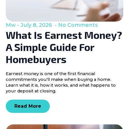
Mw
July 8, 2026
No Comments
What Is Earnest Money?
A Simple Guide For
Homebuyers
Earnest money is one of the first financial
commitments you'll make when buying a home.
Learn what it is, how it works, and what happens to
your deposit at closing.
Read More