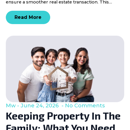
ensure a smoother real estate transaction. This…
Read More
Mw
June 24, 2026
No Comments
Keeping Property In The
Family: What You Need