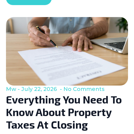
Mw
July 22, 2026
No Comments
Everything You Need To
Know About Property
Taxes At Closing