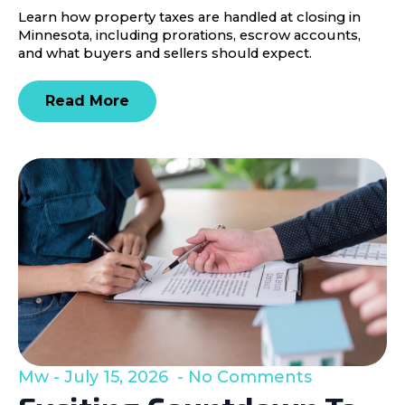
Learn how property taxes are handled at closing in
Minnesota, including prorations, escrow accounts,
and what buyers and sellers should expect.
Read More
Mw
July 15, 2026
No Comments