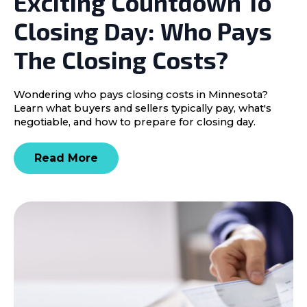
Exciting Countdown To
Closing Day: Who Pays
The Closing Costs?
Wondering who pays closing costs in Minnesota?
Learn what buyers and sellers typically pay, what's
negotiable, and how to prepare for closing day.
Read More