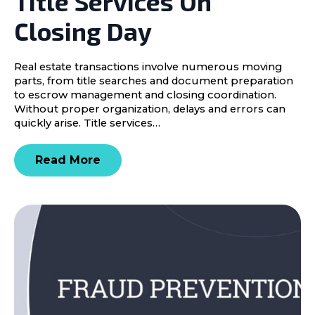
Title Services On
Closing Day
Real estate transactions involve numerous moving
parts, from title searches and document preparation
to escrow management and closing coordination.
Without proper organization, delays and errors can
quickly arise. Title services…
Read More