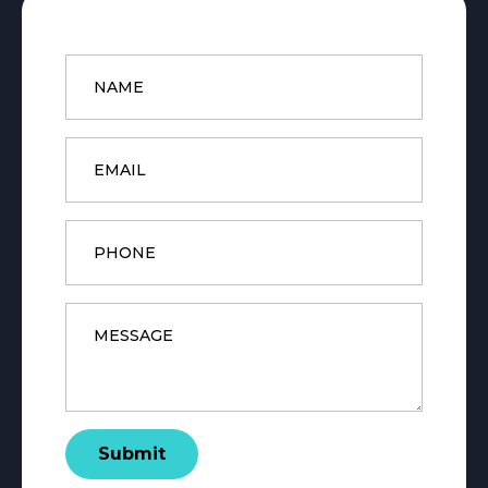
Name
*
Email
*
Phone
Message
*
Submit