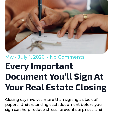
Mw
July 1, 2026
No Comments
Every Important
Document You’ll Sign At
Your Real Estate Closing
Closing day involves more than signing a stack of
papers. Understanding each document before you
sign can help reduce stress, prevent surprises, and