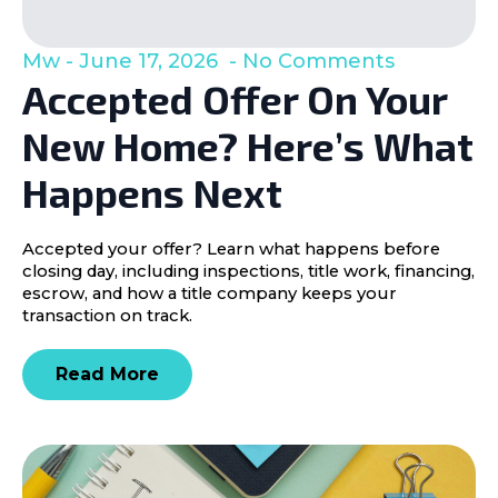
Mw
June 17, 2026
No Comments
Accepted Offer On Your
New Home? Here’s What
Happens Next
Accepted your offer? Learn what happens before
closing day, including inspections, title work, financing,
escrow, and how a title company keeps your
transaction on track.
Read More