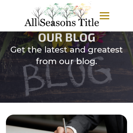
OUR BLOG
Get the latest and greatest
from our blog.