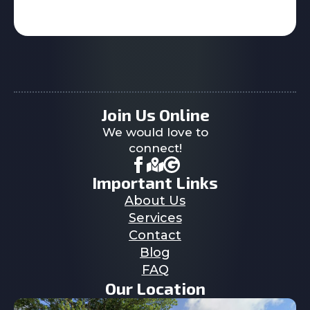
Join Us Online
We would love to
connect!
Important Links
About Us
Services
Contact
Blog
FAQ
Our Location