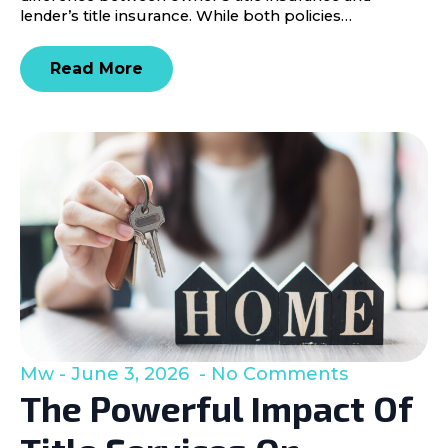
lender’s title insurance. While both policies…
Read More
Mw
June 3, 2026
No Comments
The Powerful Impact Of