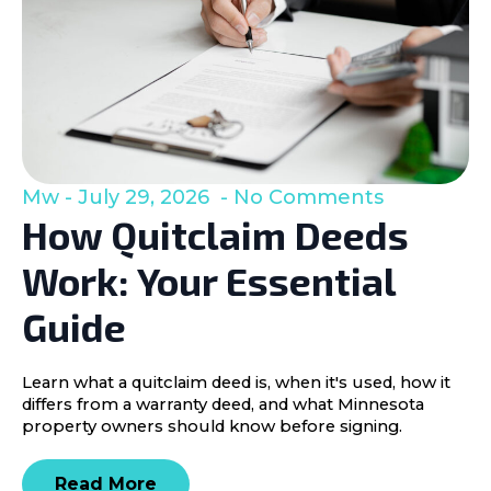
Mw
July 29, 2026
No Comments
How Quitclaim Deeds
Work: Your Essential
Guide
Learn what a quitclaim deed is, when it's used, how it
differs from a warranty deed, and what Minnesota
property owners should know before signing.
Read More