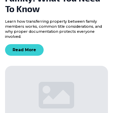
To Know
Learn how transferring property between family
members works, common title considerations, and
why proper documentation protects everyone
involved.
Read More