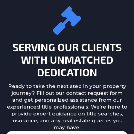
SERVING OUR CLIENTS
WITH UNMATCHED
DEDICATION
Ready to take the next step in your property
journey? Fill out our contact request form
and get personalized assistance from our
experienced title professionals. We’re here to
provide expert guidance on title searches,
insurance, and any real estate queries you
may have.