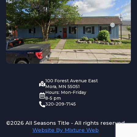
100 Forest Avenue East
Mora, MN 55051
Hours: Mon-Friday
8-5 pm
320-209-7145
©2026 All Seasons Title - All rights reserved
Website By Mixture Web